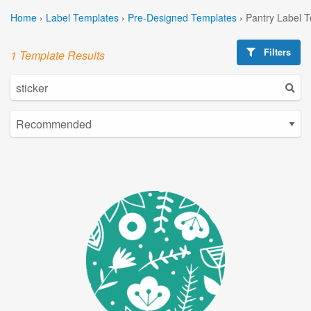
Home
›
Label Templates
›
Pre-Designed Templates
›
Pantry Label 
Filters
1 Template Results