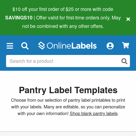
$10 off your first order of $25 or more
with code
×
SAVINGS10
| Offer valid for first-time orders only. May
not be combined with any other offers.
×
Pantry Label Templates
Choose from our selection of pantry label printables to print
with your labels. Many are editable, so you can personalize
with your own information!
Shop blank pantry labels
.