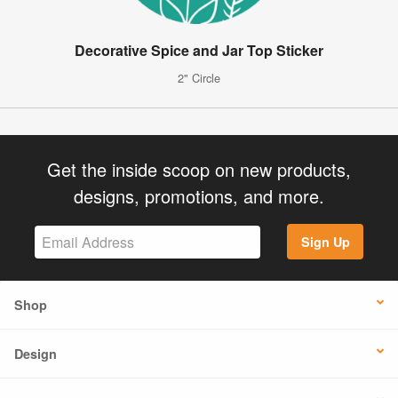
Decorative Spice and Jar Top Sticker
2" Circle
Get the inside scoop on new products,
designs, promotions, and more.
Sign Up
Shop
Design