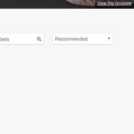
View this template