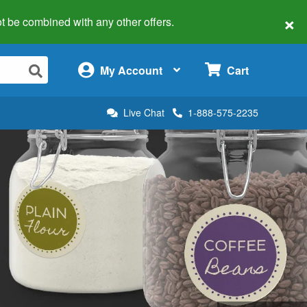
×
 not be combined with any other offers.
×
My Account
Cart
Live Chat
1-888-575-2235