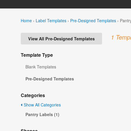
Home
›
Label Templates
›
Pre-Designed Templates
›
Pantr
1 Templ
View All Pre-Designed Templates
Template Type
Blank Templates
Pre-Designed Templates
Categories
Show All Categories
Pantry Labels (1)
Shapes