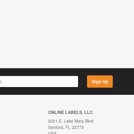
Sign Up
ONLINE LABELS, LLC
2021 E. Lake Mary Blvd.
Sanford, FL 32773
USA