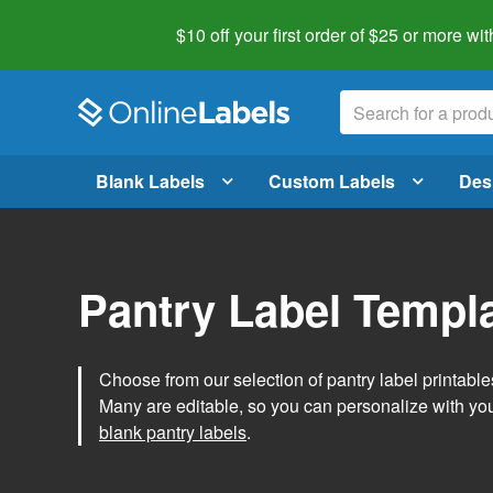
$10 off your first order of $25 or more
wit
Blank Labels
Custom Labels
Des
Pantry Label Templ
Choose from our selection of pantry label printables
Many are editable, so you can personalize with yo
blank pantry labels
.