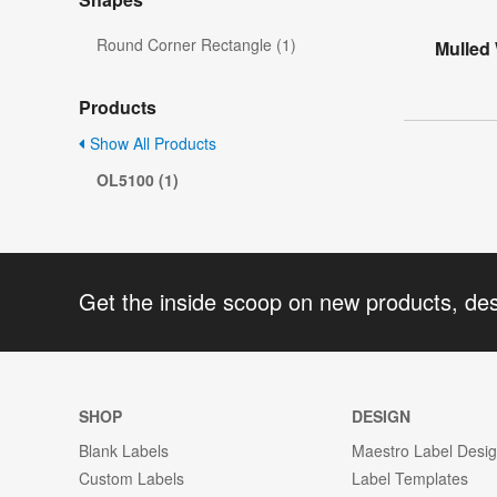
Round Corner Rectangle (1)
Mulled
Products
Show All Products
OL5100 (1)
Get the inside scoop on new products, de
SHOP
DESIGN
Blank Labels
Maestro Label Desi
Custom Labels
Label Templates