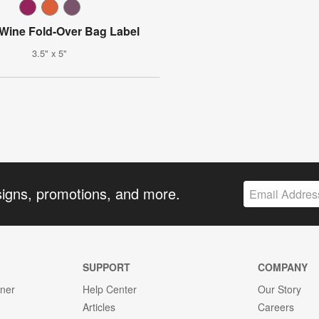
 Wine Fold-Over Bag Label
3.5" x 5"
signs, promotions, and more.
SUPPORT
COMPANY
gner
Help Center
Our Story
Articles
Careers