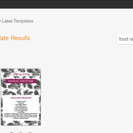
y Label Templates
ate Results