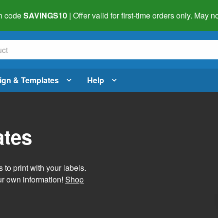
h code
SAVINGS10
| Offer valid for first-time orders only. May
ign & Templates
Help
ates
 to print with your labels.
ur own information!
Shop