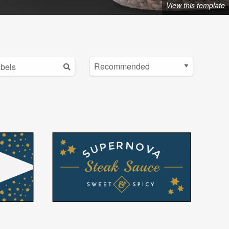
View this template