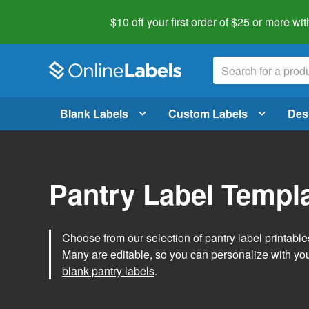
$10 off your first order of $25 or more
wit
Blank Labels
Custom Labels
Des
Pantry Label Templ
Choose from our selection of pantry label printables
Many are editable, so you can personalize with yo
blank pantry labels
.