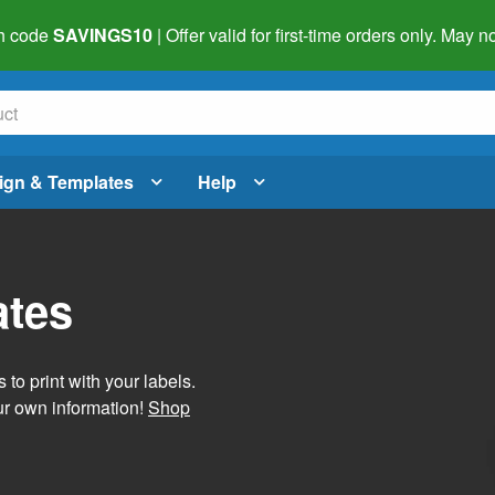
h code
SAVINGS10
| Offer valid for first-time orders only. May
ign & Templates
Help
ates
 to print with your labels.
ur own information!
Shop