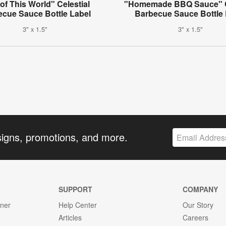
of This World" Celestial
"Homemade BBQ Sauce" C
ecue Sauce Bottle Label
Barbecue Sauce Bottle 
3" x 1.5"
3" x 1.5"
signs, promotions, and more.
SUPPORT
COMPANY
gner
Help Center
Our Story
Articles
Careers