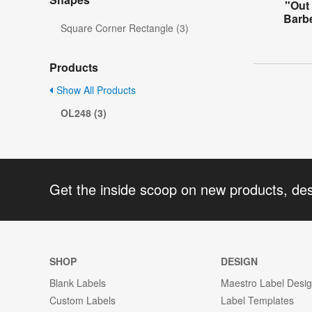
"Out 
Barb
Square Corner Rectangle (3)
Products
Show All Products
OL248 (3)
Get the inside scoop on new products, de
SHOP
DESIGN
Blank Labels
Maestro Label Desi
Custom Labels
Label Templates