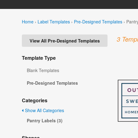
Home
›
Label Templates
›
Pre-Designed Templates
›
Pantr
3 Templ
View All Pre-Designed Templates
Template Type
Blank Templates
Pre-Designed Templates
Categories
Show All Categories
Pantry Labels (3)
Shapes