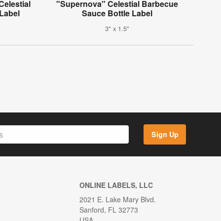
elestial
"Supernova" Celestial Barbecue
Label
Sauce Bottle Label
3" x 1.5"
Sign Up
ONLINE LABELS, LLC
2021 E. Lake Mary Blvd.
Sanford, FL 32773
USA