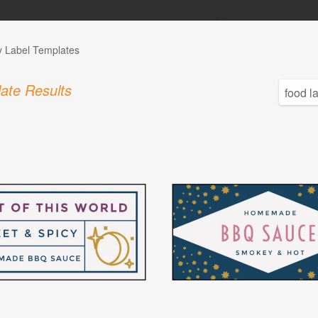
y Label Templates
ate Results