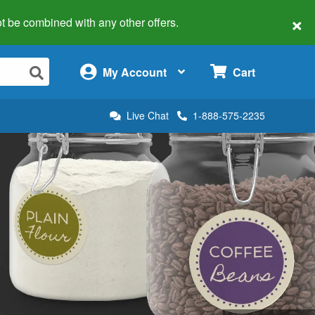
×
 not be combined with any other offers.
×
My Account
Cart
Live Chat
1-888-575-2235