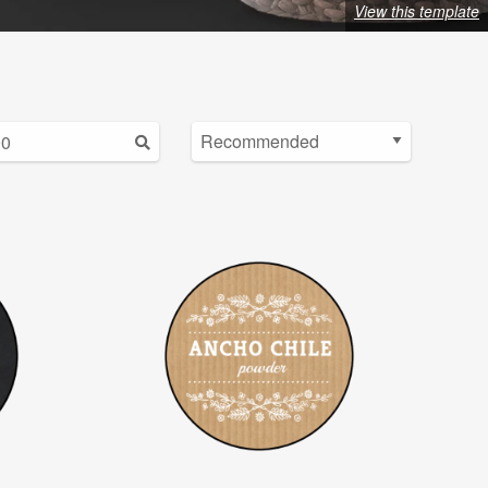
View this template