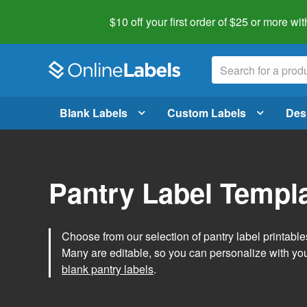
$10 off your first order of $25 or more
wit
Blank Labels
Custom Labels
Des
Pantry Label Templ
Choose from our selection of pantry label printables
Many are editable, so you can personalize with yo
blank pantry labels
.