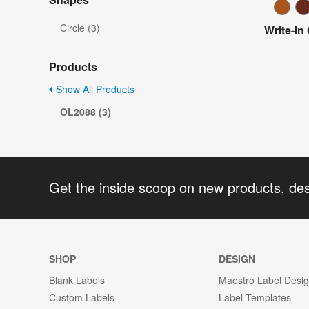
Circle (3)
Write-In
Products
Show All Products
OL2088 (3)
Get the inside scoop on new products, de
SHOP
DESIGN
Blank Labels
Maestro Label Desi
Custom Labels
Label Templates