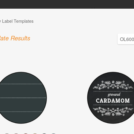
y Label Templates
ate Results