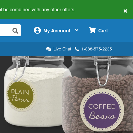
×
 not be combined with any other offers.
×
My Account
Cart
Live Chat
1-888-575-2235