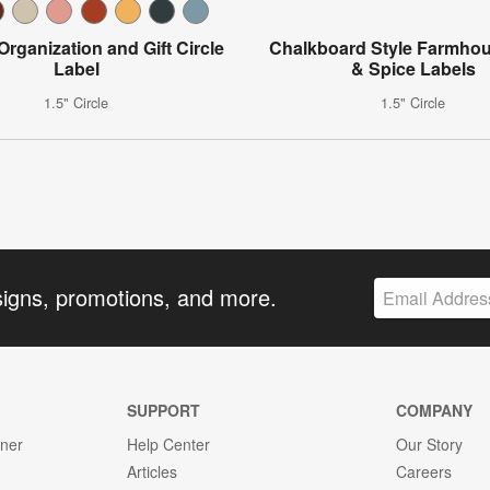
 Organization and Gift Circle
Chalkboard Style Farmho
Label
& Spice Labels
1.5" Circle
1.5" Circle
signs, promotions, and more.
SUPPORT
COMPANY
gner
Help Center
Our Story
Articles
Careers