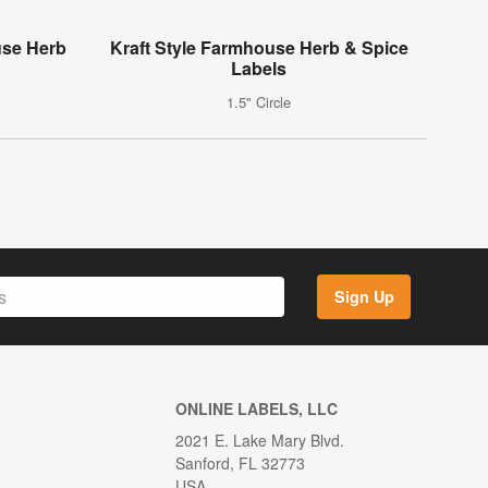
use Herb
Kraft Style Farmhouse Herb & Spice
Labels
1.5" Circle
Sign Up
ONLINE LABELS, LLC
2021 E. Lake Mary Blvd.
Sanford, FL 32773
USA