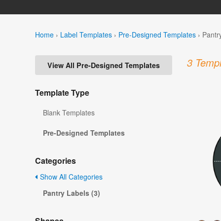
Home
›
Label Templates
›
Pre-Designed Templates
›
Pantr
3 Templ
View All Pre-Designed Templates
Template Type
Blank Templates
Pre-Designed Templates
Categories
Show All Categories
Pantry Labels (3)
Shapes