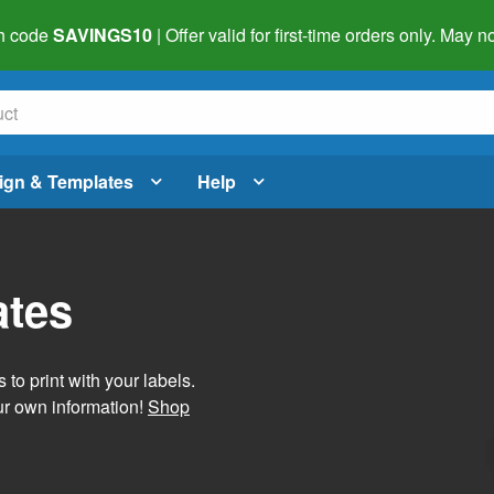
h code
SAVINGS10
| Offer valid for first-time orders only. May
ign & Templates
Help
ates
 to print with your labels.
ur own information!
Shop