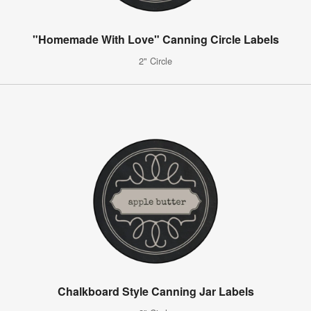
"Homemade With Love" Canning Circle Labels
2" Circle
Chalkboard Style Canning Jar Labels