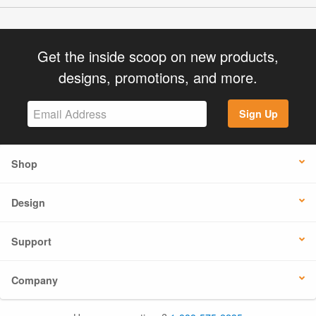
Get the inside scoop on new products,
designs, promotions, and more.
Sign Up
Shop
Design
Support
Company