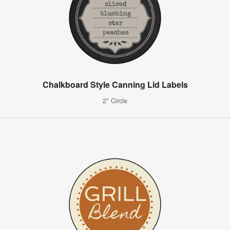
Chalkboard Style Canning Lid Labels
2" Circle