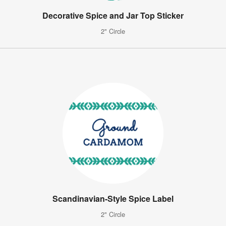
Decorative Spice and Jar Top Sticker
2" Circle
Scandinavian-Style Spice Label
2" Circle