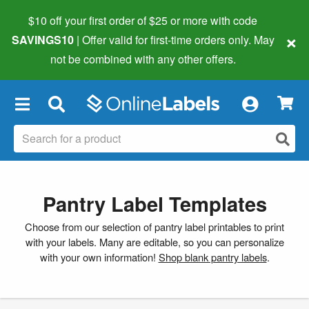
$10 off your first order of $25 or more
with code
×
SAVINGS10
| Offer valid for first-time orders only. May
not be combined with any other offers.
×
Pantry Label Templates
Choose from our selection of pantry label printables to print
with your labels. Many are editable, so you can personalize
with your own information!
Shop blank pantry labels
.