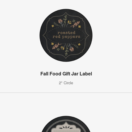
Fall Food Gift Jar Label
2" Circle