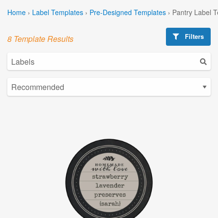
Home
›
Label Templates
›
Pre-Designed Templates
›
Pantry Label 
Filters
8 Template Results