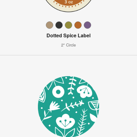
Dotted Spice Label
2" Circle