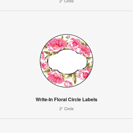
2" Circle
Write-In Floral Circle Labels
2" Circle