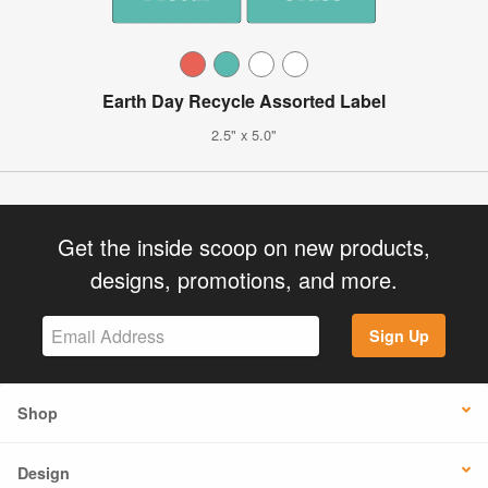
Earth Day Recycle Assorted Label
2.5" x 5.0"
Get the inside scoop on new products,
designs, promotions, and more.
Sign Up
Shop
Design