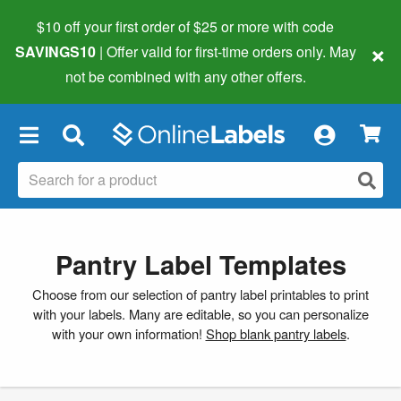
$10 off your first order of $25 or more
with code
×
SAVINGS10
| Offer valid for first-time orders only. May
not be combined with any other offers.
×
Pantry Label Templates
Choose from our selection of pantry label printables to print
with your labels. Many are editable, so you can personalize
with your own information!
Shop blank pantry labels
.