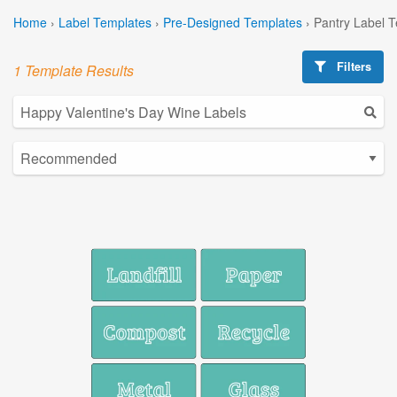
Home
›
Label Templates
›
Pre-Designed Templates
›
Pantry Label 
Filters
1 Template Results