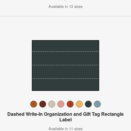
Available in 13 sizes
Dashed Write-In Organization and Gift Tag Rectangle
Label
Available in 11 sizes