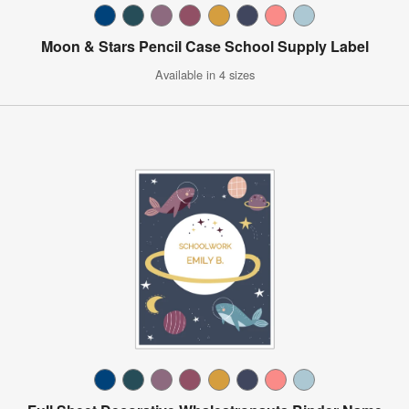
Moon & Stars Pencil Case School Supply Label
Available in 4 sizes