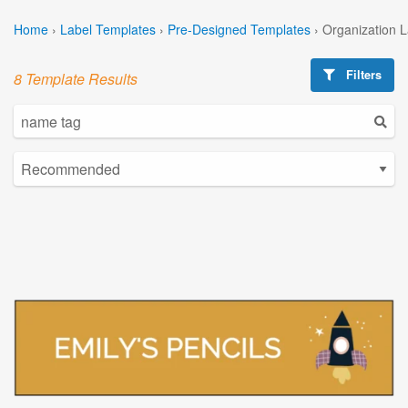
Home
›
Label Templates
›
Pre-Designed Templates
›
Organization 
Filters
8 Template Results