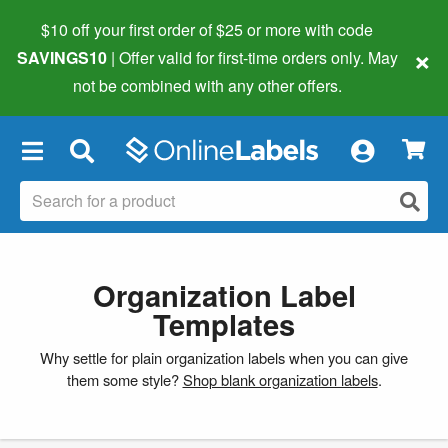
$10 off your first order of $25 or more
with code
×
SAVINGS10
| Offer valid for first-time orders only. May
not be combined with any other offers.
×
Organization Label
Templates
Why settle for plain organization labels when you can give
them some style?
Shop blank organization labels
.