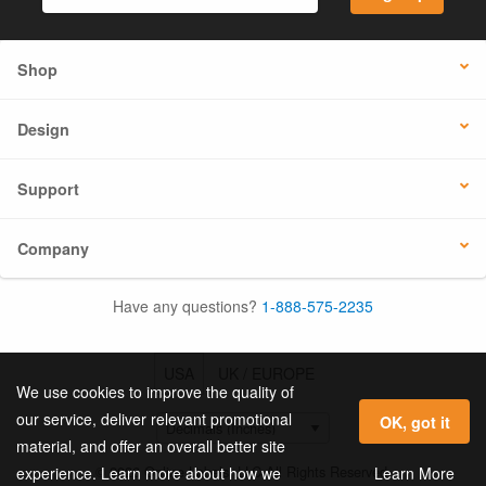
Shop
Design
Support
Company
Have any questions?
1-888-575-2235
USA
UK / EUROPE
We use cookies to improve the quality of
our service, deliver relevant promotional
OK, got it
material, and offer an overall better site
© 2026 Online Labels, LLC All Rights Reserved.
Learn More
experience. Learn more about how we