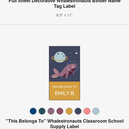
Full Sheet Decorative Whalestronauts Binder Name
Tag Label
8.5" x 11"
"This Belongs To" Whalestronauts Classroom School
Supply Label