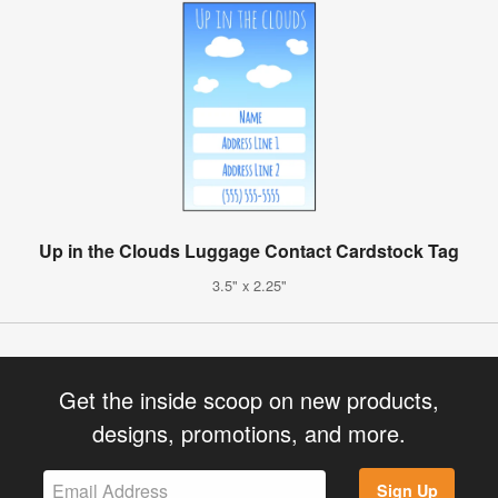
Up in the Clouds Luggage Contact Cardstock Tag
3.5" x 2.25"
Get the inside scoop on new products,
designs, promotions, and more.
Sign Up