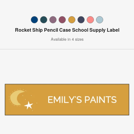
Rocket Ship Pencil Case School Supply Label
Available in 4 sizes