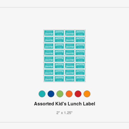
Assorted Kid's Lunch Label
2" x 1.25"