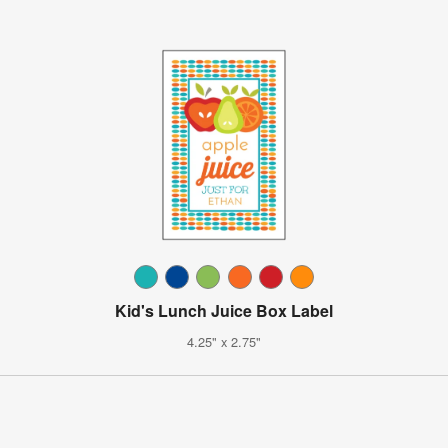
Kid's Lunch Juice Box Label
4.25" x 2.75"