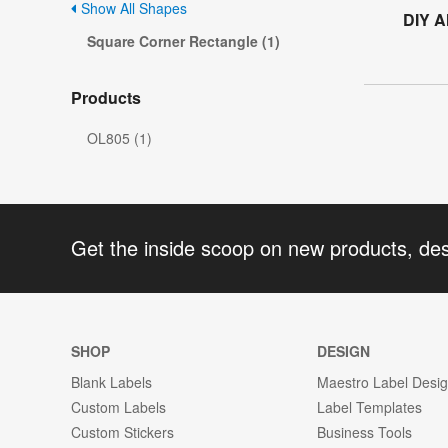
Show All Shapes
DIY A
Square Corner Rectangle (1)
Products
OL805 (1)
Get the inside scoop on new products, de
SHOP
DESIGN
Blank Labels
Maestro Label Desi
Custom Labels
Label Templates
Custom Stickers
Business Tools