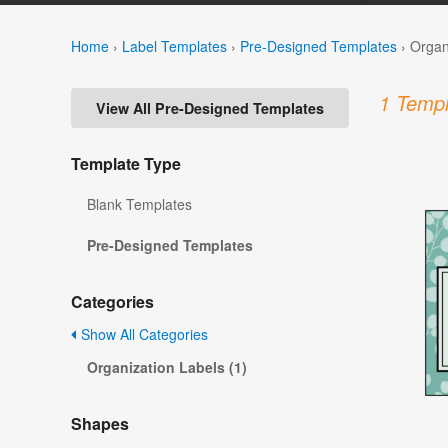
Home
›
Label Templates
›
Pre-Designed Templates
›
Organ
1 Templ
View All Pre-Designed Templates
Template Type
Blank Templates
Pre-Designed Templates
Categories
Show All Categories
Organization Labels (1)
Shapes