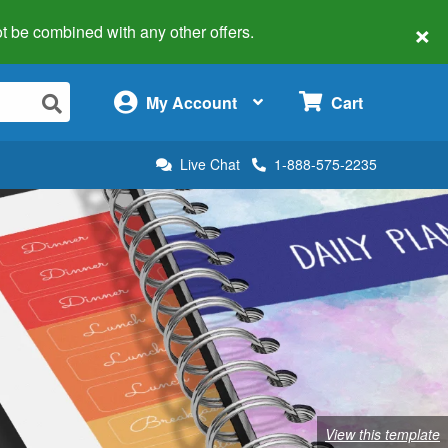
×
 not be combined with any other offers.
×
My Account
Cart
Live Chat
1-888-575-2235
View this template