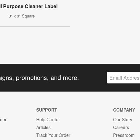
ll Purpose Cleaner Label
3" x 3" Square
signs, promotions, and more.
SUPPORT
COMPANY
gner
Help Center
Our Story
Articles
Careers
Track Your Order
Pressroom