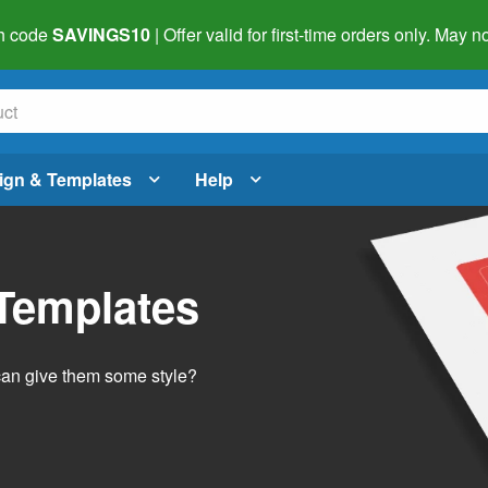
h code
SAVINGS10
| Offer valid for first-time orders only. May
ign & Templates
Help
 Templates
 can give them some style?