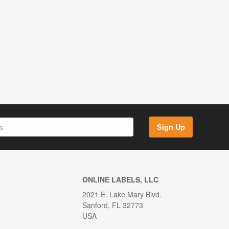
Sign Up
ONLINE LABELS, LLC
2021 E. Lake Mary Blvd.
Sanford, FL 32773
USA