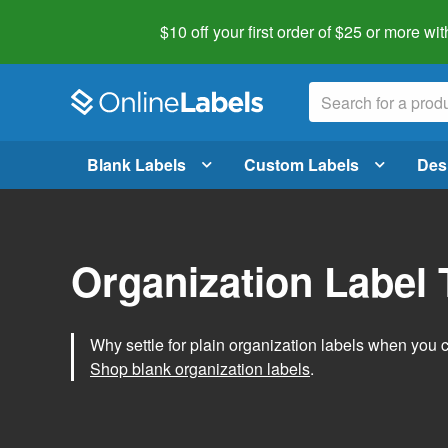
$10 off your first order of $25 or more
wit
Blank Labels
Custom Labels
Des
Organization Label
Why settle for plain organization labels when you
Shop blank organization labels
.