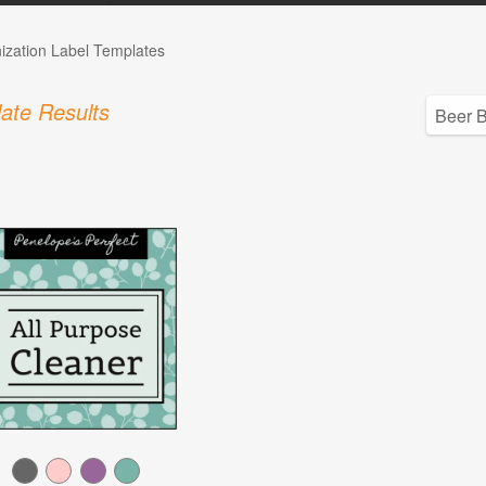
ization Label Templates
ate Results