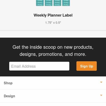
Weekly Planner Label
1.75" x 0.5"
Get the inside scoop on new products,
designs, promotions, and more.
Sign Up
Shop
Design