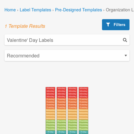
Home
›
Label Templates
›
Pre-Designed Templates
›
Organization 
Filters
1 Template Results