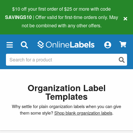
$10 off your first order of $25 or more
with code
×
SAVINGS10
| Offer valid for first-time orders only. May
not be combined with any other offers.
×
Organization Label
Templates
Why settle for plain organization labels when you can give
them some style?
Shop blank organization labels
.