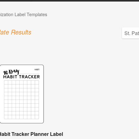
ization Label Templates
ate Results
abit Tracker Planner Label