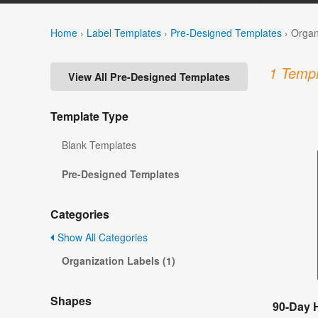
Home
›
Label Templates
›
Pre-Designed Templates
›
Organ
1 Templ
View All Pre-Designed Templates
Template Type
Blank Templates
Pre-Designed Templates
Categories
Show All Categories
Organization Labels (1)
Shapes
90-Day H