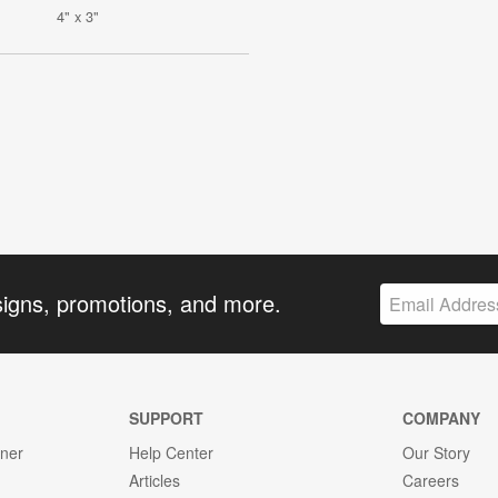
4" x 3"
signs, promotions, and more.
SUPPORT
COMPANY
gner
Help Center
Our Story
Articles
Careers