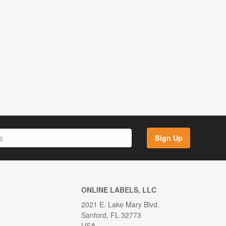
Sign Up
ONLINE LABELS, LLC
2021 E. Lake Mary Blvd.
Sanford, FL 32773
USA