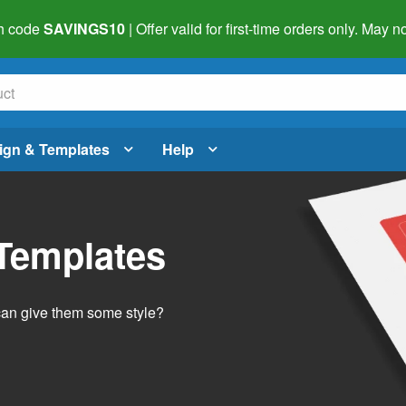
h code
SAVINGS10
| Offer valid for first-time orders only. May
ign & Templates
Help
 Templates
 can give them some style?