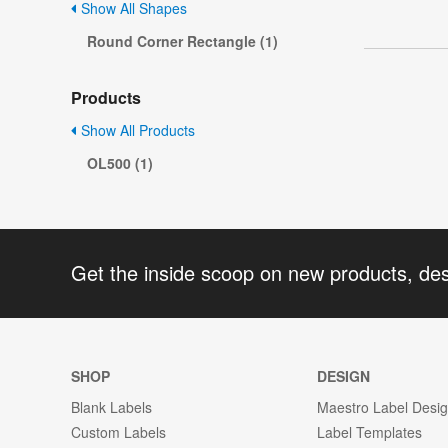
Show All Shapes
Round Corner Rectangle (1)
Products
Show All Products
OL500 (1)
Get the inside scoop on new products, de
SHOP
DESIGN
Blank Labels
Maestro Label Desi
Custom Labels
Label Templates