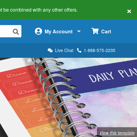
×
 not be combined with any other offers.
×
My Account
Cart
Live Chat
1-888-575-2235
View this template