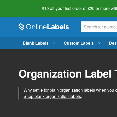
$10 off your first order of $25 or more
wit
Blank Labels
Custom Labels
Des
Organization Label
Why settle for plain organization labels when you
Shop blank organization labels
.