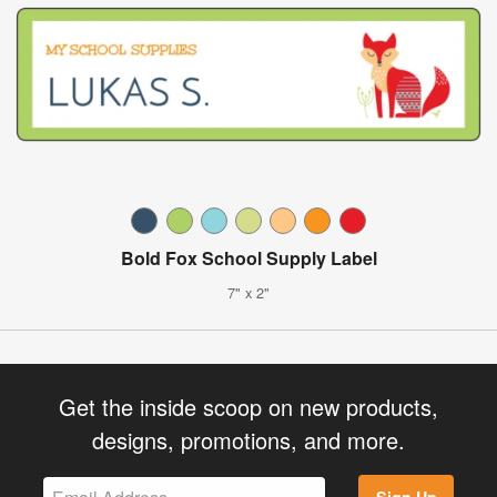
Bold Fox School Supply Label
7" x 2"
Get the inside scoop on new products,
designs, promotions, and more.