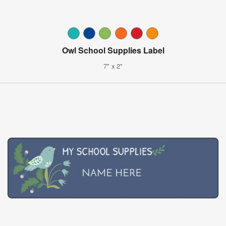
Owl School Supplies Label
7" x 2"