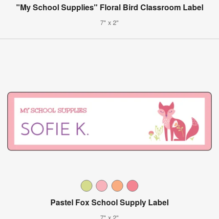
"My School Supplies" Floral Bird Classroom Label
7" x 2"
Pastel Fox School Supply Label
7" x 2"