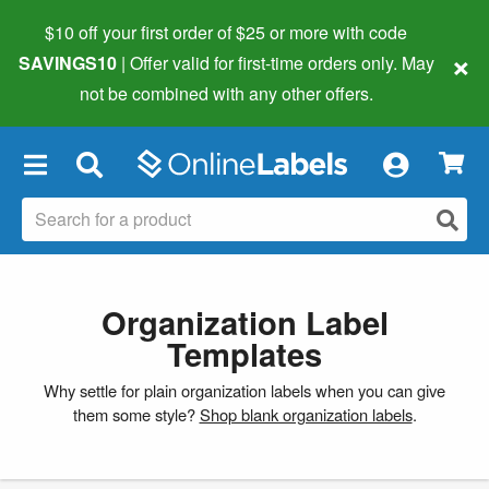
$10 off your first order of $25 or more
with code
×
SAVINGS10
| Offer valid for first-time orders only. May
not be combined with any other offers.
×
Organization Label
Templates
Why settle for plain organization labels when you can give
them some style?
Shop blank organization labels
.