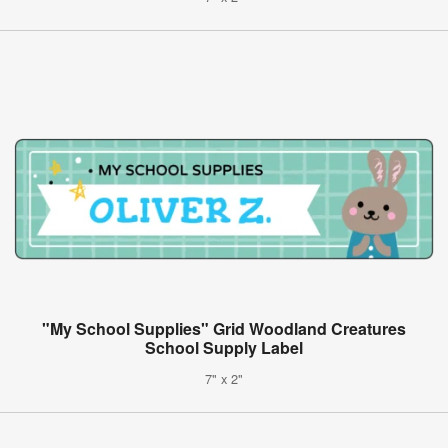
"My School Supplies" Grid Woodland Creatures
School Supply Label
7" x 2"