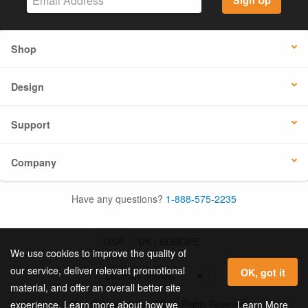
Sign Up
Shop
Design
Support
Company
Have any questions?
1-888-575-2235
USA
UK / EUROPE
We use cookies to improve the quality of
our service, deliver relevant promotional
OK, got it
material, and offer an overall better site
© 2026 Online Labels, LLC All Rights Reserved.
Learn More
experience. Learn more about how we