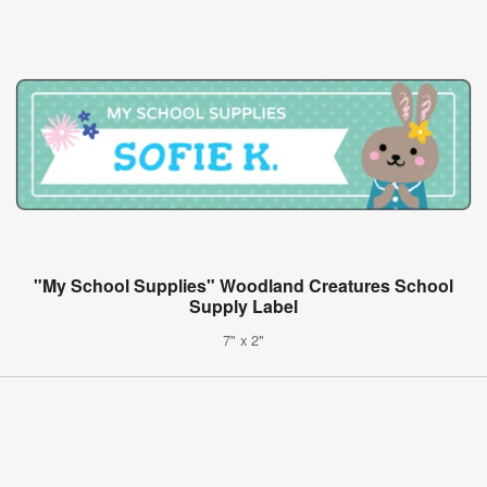
"My School Supplies" Woodland Creatures School
Supply Label
7" x 2"