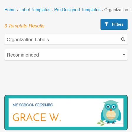
Home
›
Label Templates
›
Pre-Designed Templates
›
Organization 
Filters
6 Template Results