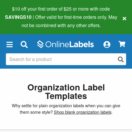
$10 off your first order of $25 or more
with code
×
SAVINGS10
| Offer valid for first-time orders only. May
not be combined with any other offers.
×
Organization Label
Templates
Why settle for plain organization labels when you can give
them some style?
Shop blank organization labels
.