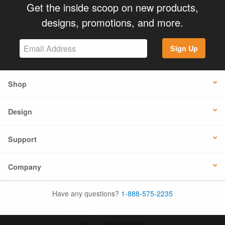
Get the inside scoop on new products,
designs, promotions, and more.
Sign Up
Shop
Design
Support
Company
Have any questions?
1-888-575-2235
USA
UK / EUROPE