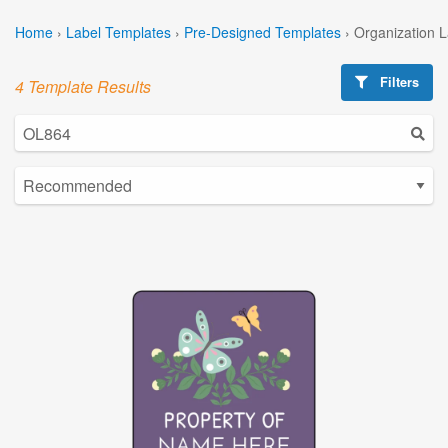
Home
›
Label Templates
›
Pre-Designed Templates
›
Organization 
Filters
4 Template Results