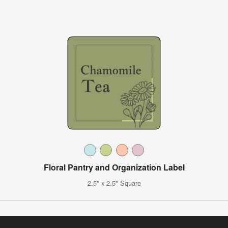
Floral Pantry and Organization Label
2.5" x 2.5" Square