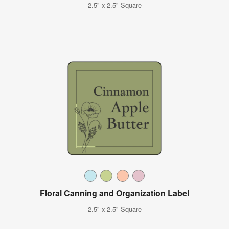
2.5" x 2.5" Square
Floral Canning and Organization Label
2.5" x 2.5" Square