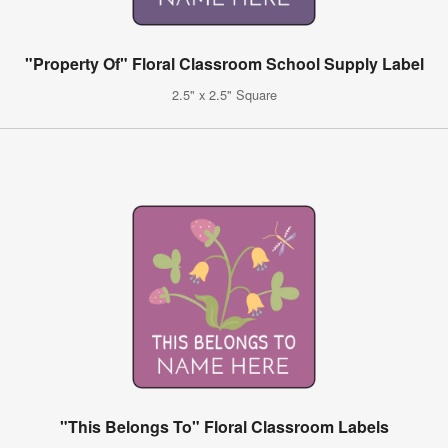
"Property Of" Floral Classroom School Supply Label
2.5" x 2.5" Square
"This Belongs To" Floral Classroom Labels