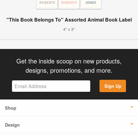
"This Book Belongs To" Assorted Animal Book Label
4" x 3"
Get the inside scoop on new products,
designs, promotions, and more.
Sign Up
Shop
Design