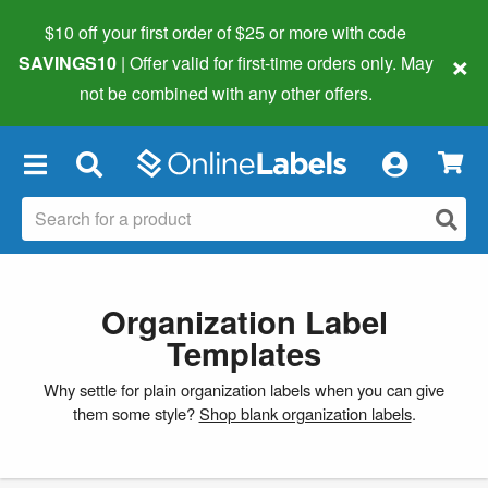
$10 off your first order of $25 or more
with code
×
SAVINGS10
| Offer valid for first-time orders only. May
not be combined with any other offers.
×
Organization Label
Templates
Why settle for plain organization labels when you can give
them some style?
Shop blank organization labels
.