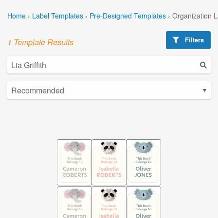
Home
›
Label Templates
›
Pre-Designed Templates
›
Organization 
Filters
1 Template Results