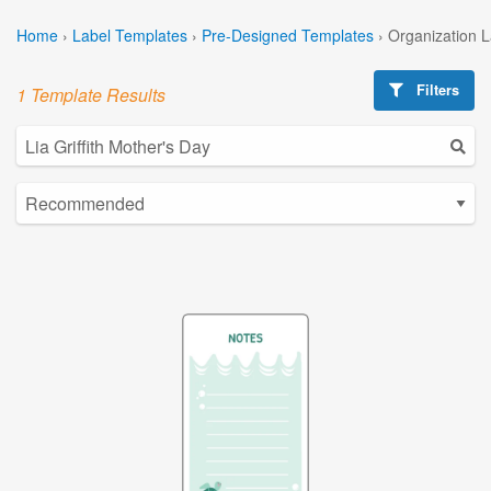
Home
›
Label Templates
›
Pre-Designed Templates
›
Organization 
Filters
1 Template Results