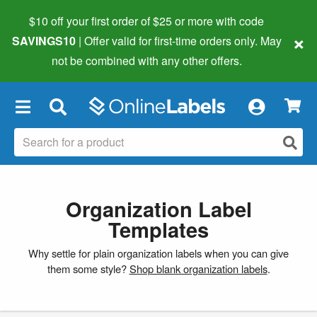
$10 off your first order of $25 or more
with code
×
SAVINGS10
| Offer valid for first-time orders only. May
not be combined with any other offers.
×
Organization Label
Templates
Why settle for plain organization labels when you can give
them some style?
Shop blank organization labels
.