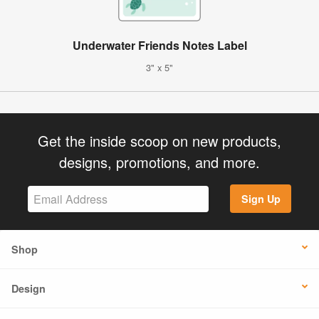
Underwater Friends Notes Label
3" x 5"
Get the inside scoop on new products,
designs, promotions, and more.
Sign Up
Shop
Design