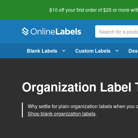
$10 off your first order of $25 or more
wit
Blank Labels
Custom Labels
Des
Organization Label
Why settle for plain organization labels when you
Shop blank organization labels
.