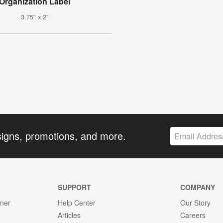
Organization Label
3.75" x 2"
signs, promotions, and more.
SUPPORT
COMPANY
gner
Help Center
Our Story
Articles
Careers