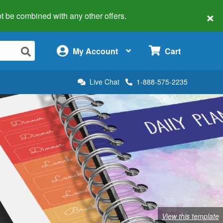
×
 not be combined with any other offers.
×
My Account
Cart
Live Chat
1-888-575-2235
View this template