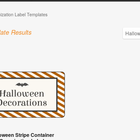
ization Label Templates
ate Results
oween Stripe Container