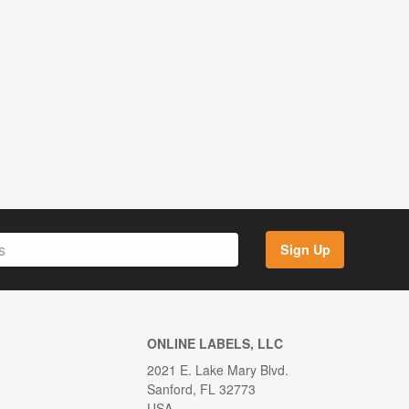
Sign Up
ONLINE LABELS, LLC
2021 E. Lake Mary Blvd.
Sanford, FL 32773
USA