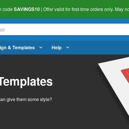
h code
SAVINGS10
| Offer valid for first-time orders only. May
ign & Templates
Help
 Templates
 can give them some style?