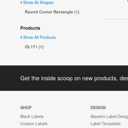
Show All Shapes
Round Corner Rectangle (1)
Products
Show All Products
OL171 (1)
Get the inside scoop on new products, de
SHOP
DESIGN
Blank Labels
Maestro Label Desi
Custom Labels
Label Templates