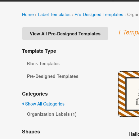
Home
›
Label Templates
›
Pre-Designed Templates
›
Organ
1 Templ
View All Pre-Designed Templates
Template Type
Blank Templates
Pre-Designed Templates
Categories
Show All Categories
Organization Labels (1)
Shapes
Hall