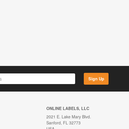
Sign Up
ONLINE LABELS, LLC
2021 E. Lake Mary Blvd.
Sanford, FL 32773
USA