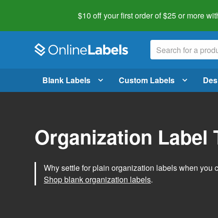
$10 off your first order of $25 or more
wit
Blank Labels
Custom Labels
Des
Organization Label
Why settle for plain organization labels when you
Shop blank organization labels
.