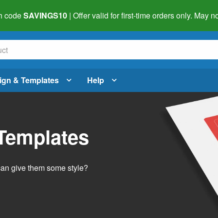
h code
SAVINGS10
| Offer valid for first-time orders only. May
ign & Templates
Help
 Templates
 can give them some style?