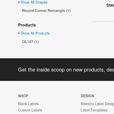
Show All Shapes
Sta
Round Corner Rectangle (1)
Products
Show All Products
OL157 (1)
Get the inside scoop on new products, de
SHOP
DESIGN
Blank Labels
Maestro Label Desi
Custom Labels
Label Templates