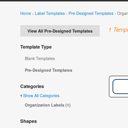
Home
›
Label Templates
›
Pre-Designed Templates
›
Organ
1 Templ
View All Pre-Designed Templates
Template Type
Blank Templates
Pre-Designed Templates
Categories
Show All Categories
Organization Labels (1)
Shapes