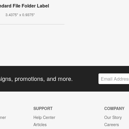
ndard File Folder Label
3.4375" x 0.9375"
signs, promotions, and more.
SUPPORT
COMPANY
gner
Help Center
Our Story
Articles
Careers