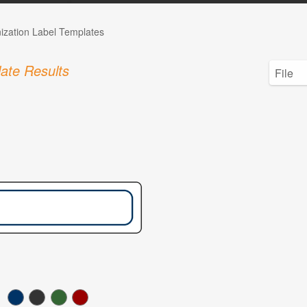
ization Label Templates
ate Results