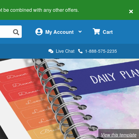
×
 not be combined with any other offers.
×
My Account
Cart
Live Chat
1-888-575-2235
View this template