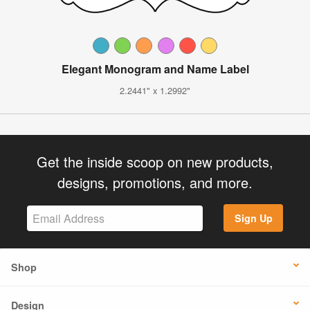
Elegant Monogram and Name Label
2.2441" x 1.2992"
Get the inside scoop on new products,
designs, promotions, and more.
Sign Up
Shop
Design