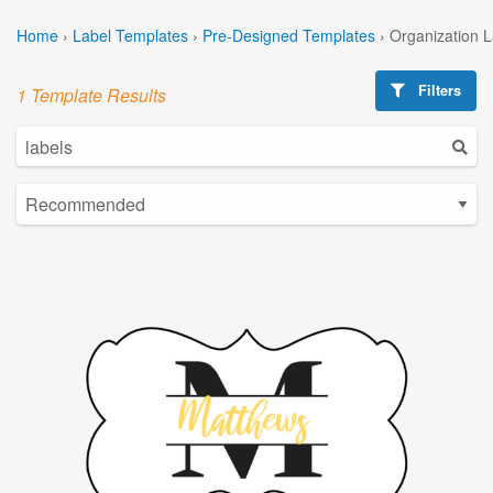
Home
›
Label Templates
›
Pre-Designed Templates
›
Organization 
Filters
1 Template Results