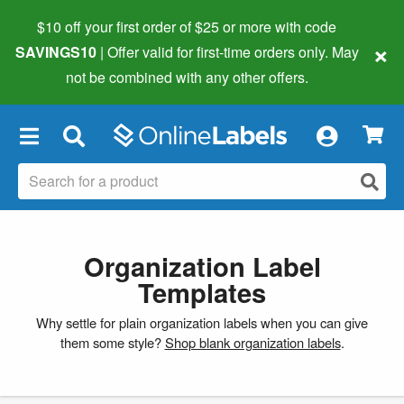
$10 off your first order of $25 or more
with code
×
SAVINGS10
| Offer valid for first-time orders only. May
not be combined with any other offers.
×
Organization Label
Templates
Why settle for plain organization labels when you can give
them some style?
Shop blank organization labels
.