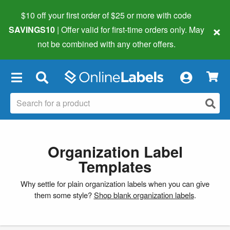
$10 off your first order of $25 or more
with code
×
SAVINGS10
| Offer valid for first-time orders only. May
not be combined with any other offers.
×
Organization Label
Templates
Why settle for plain organization labels when you can give
them some style?
Shop blank organization labels
.