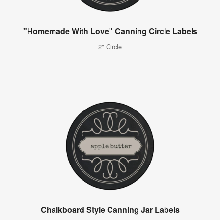
"Homemade With Love" Canning Circle Labels
2" Circle
Chalkboard Style Canning Jar Labels