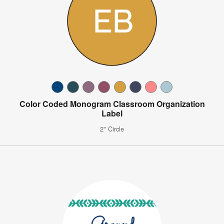
Color Coded Monogram Classroom Organization
Label
2" Circle