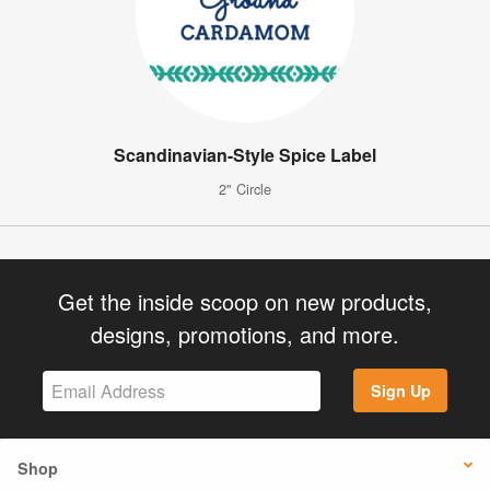
Scandinavian-Style Spice Label
2" Circle
Get the inside scoop on new products,
designs, promotions, and more.
Sign Up
Shop