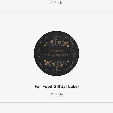
2" Circle
Fall Food Gift Jar Label
2" Circle