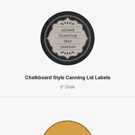
Chalkboard Style Canning Lid Labels
2" Circle