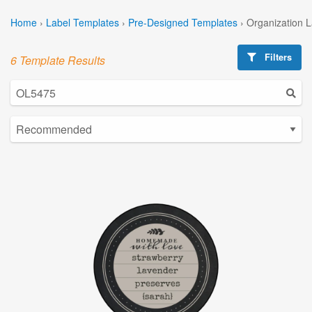
Home
›
Label Templates
›
Pre-Designed Templates
›
Organization 
Filters
6 Template Results