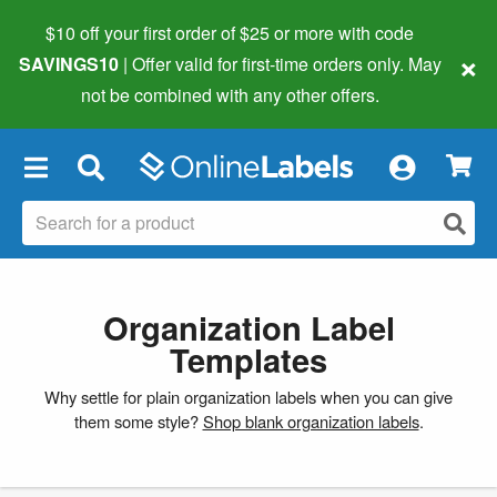
$10 off your first order of $25 or more
with code
×
SAVINGS10
| Offer valid for first-time orders only. May
not be combined with any other offers.
×
Organization Label
Templates
Why settle for plain organization labels when you can give
them some style?
Shop blank organization labels
.