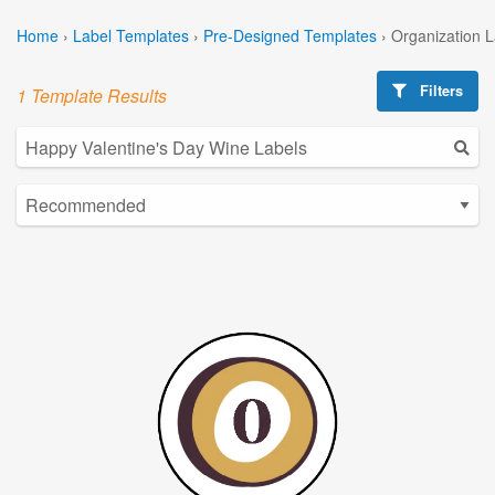
Home
›
Label Templates
›
Pre-Designed Templates
›
Organization 
Filters
1 Template Results