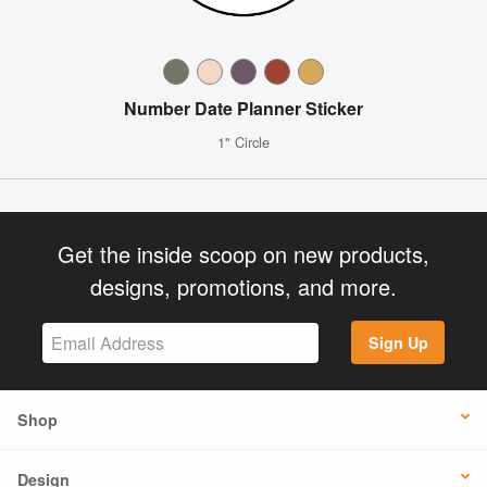
Number Date Planner Sticker
1" Circle
Get the inside scoop on new products,
designs, promotions, and more.
Sign Up
Shop
Design