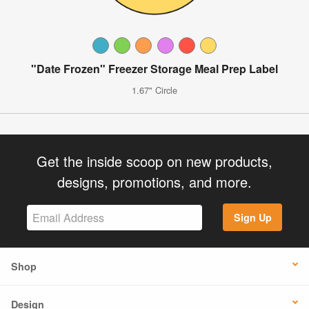
"Date Frozen" Freezer Storage Meal Prep Label
1.67" Circle
Get the inside scoop on new products,
designs, promotions, and more.
Sign Up
Shop
Design