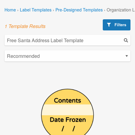
Home
›
Label Templates
›
Pre-Designed Templates
›
Organization 
Filters
1 Template Results