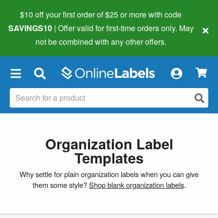
$10 off your first order of $25 or more
with code
×
SAVINGS10
| Offer valid for first-time orders only. May
not be combined with any other offers.
×
Organization Label
Templates
Why settle for plain organization labels when you can give
them some style?
Shop blank organization labels
.