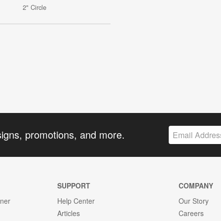
2" Circle
signs, promotions, and more.
SUPPORT
COMPANY
gner
Help Center
Our Story
Articles
Careers