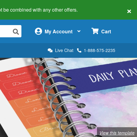
×
 not be combined with any other offers.
×
My Account
Cart
Live Chat
1-888-575-2235
View this template