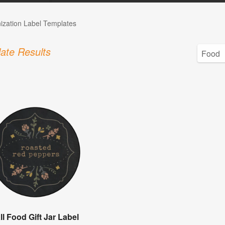
ization Label Templates
ate Results
ll Food Gift Jar Label