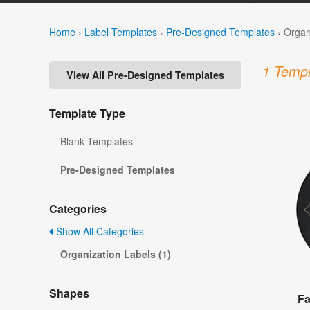
Home
›
Label Templates
›
Pre-Designed Templates
›
Organ
1 Templ
View All Pre-Designed Templates
Template Type
Blank Templates
Pre-Designed Templates
Categories
Show All Categories
Organization Labels (1)
Shapes
Fa