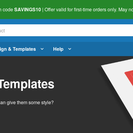
h code
SAVINGS10
| Offer valid for first-time orders only. May
ign & Templates
Help
 Templates
 can give them some style?