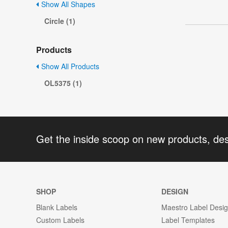
Show All Shapes
Circle (1)
Products
Show All Products
OL5375 (1)
Get the inside scoop on new products, de
SHOP
DESIGN
Blank Labels
Maestro Label Desi
Custom Labels
Label Templates