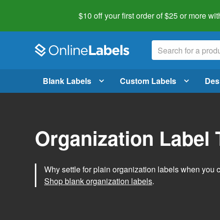
$10 off your first order of $25 or more
wit
Blank Labels
Custom Labels
Des
Organization Label
Why settle for plain organization labels when you
Shop blank organization labels
.