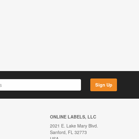
Sign Up
ONLINE LABELS, LLC
2021 E. Lake Mary Blvd.
Sanford, FL 32773
USA