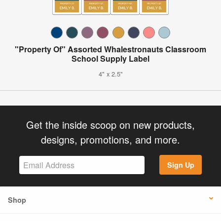
"Property Of" Assorted Whalestronauts Classroom
School Supply Label
4" x 2.5"
Get the inside scoop on new products,
designs, promotions, and more.
Sign Up
Shop