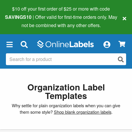
$10 off your first order of $25 or more
with code
×
SAVINGS10
| Offer valid for first-time orders only. May
not be combined with any other offers.
×
Organization Label
Templates
Why settle for plain organization labels when you can give
them some style?
Shop blank organization labels
.