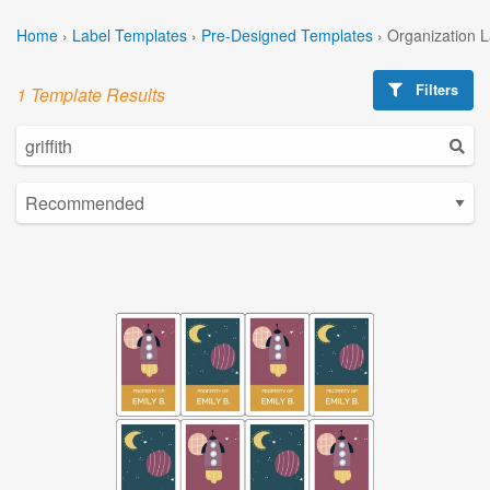
Home
›
Label Templates
›
Pre-Designed Templates
›
Organization 
Filters
1 Template Results