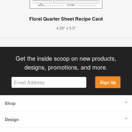
Floral Quarter Sheet Recipe Card
4.25" x 5.5"
Get the inside scoop on new products,
designs, promotions, and more.
Sign Up
Shop
Design