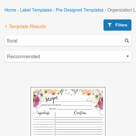
Home
›
Label Templates
›
Pre-Designed Templates
›
Organization 
Filters
1 Template Results