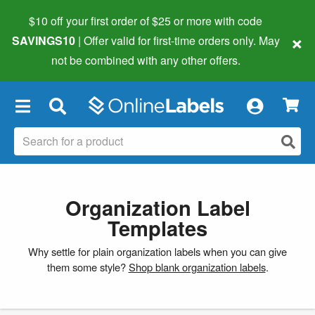
$10 off your first order of $25 or more
with code
×
SAVINGS10
| Offer valid for first-time orders only. May
not be combined with any other offers.
×
Organization Label
Templates
Why settle for plain organization labels when you can give
them some style?
Shop blank organization labels
.