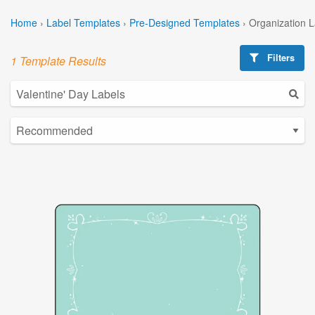
Home
›
Label Templates
›
Pre-Designed Templates
›
Organization 
Filters
1 Template Results