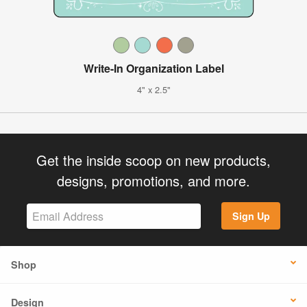
Write-In Organization Label
4" x 2.5"
Get the inside scoop on new products,
designs, promotions, and more.
Sign Up
Shop
Design