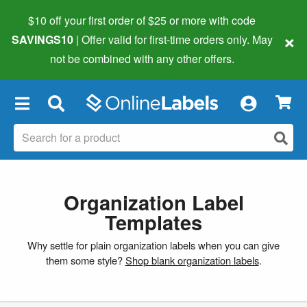
$10 off your first order of $25 or more
with code
×
SAVINGS10
| Offer valid for first-time orders only. May
not be combined with any other offers.
×
Organization Label
Templates
Why settle for plain organization labels when you can give
them some style?
Shop blank organization labels
.