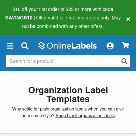
$10 off your first order of $25 or more
with code
×
SAVINGS10
| Offer valid for first-time orders only. May
not be combined with any other offers.
×
Organization Label
Templates
Why settle for plain organization labels when you can give
them some style?
Shop blank organization labels
.