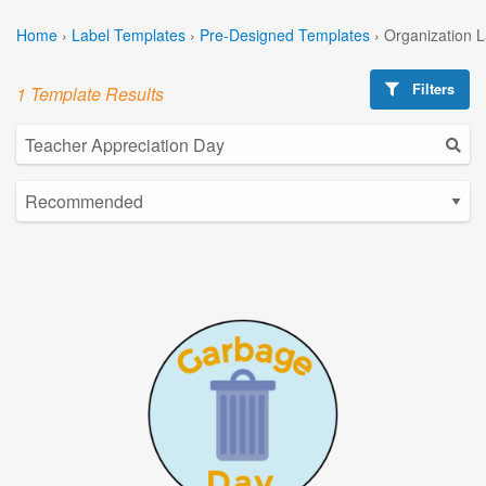
Home
›
Label Templates
›
Pre-Designed Templates
›
Organization 
Filters
1 Template Results