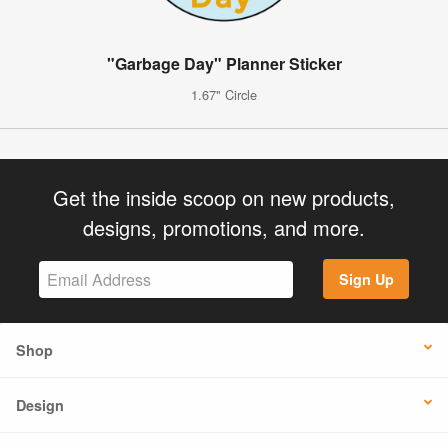
"Garbage Day" Planner Sticker
1.67" Circle
Get the inside scoop on new products,
designs, promotions, and more.
Sign Up
Shop
Design