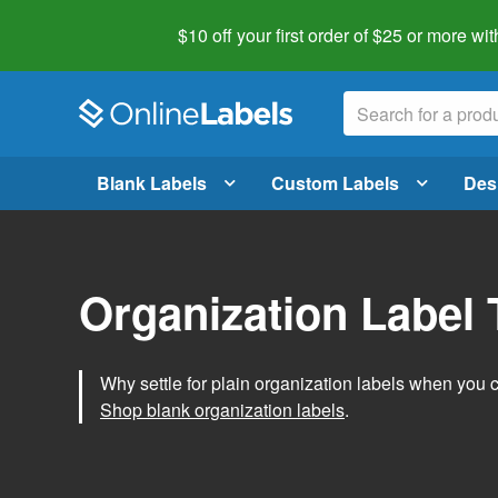
$10 off your first order of $25 or more
wit
Blank Labels
Custom Labels
Des
Organization Label
Why settle for plain organization labels when you
Shop blank organization labels
.