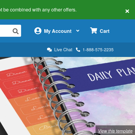
×
 not be combined with any other offers.
×
My Account
Cart
Live Chat
1-888-575-2235
View this template