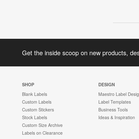
Get the inside scoop on new products, de
SHOP
DESIGN
Blank Labels
Maestro Label Desi
Custom Labels
Label Templates
Custom Stickers
Business Tools
Stock Labels
Ideas & Inspiration
Custom Size Archive
Labels on Clearance