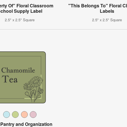
rty Of" Floral Classroom
"This Belongs To" Floral 
chool Supply Label
Labels
2.5" x 2.5" Square
2.5" x 2.5" Square
l Pantry and Organization