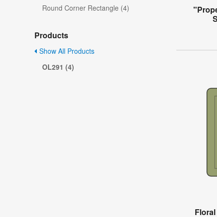
Round Corner Rectangle (4)
"Prope
S
Products
Show All Products
OL291 (4)
Flora