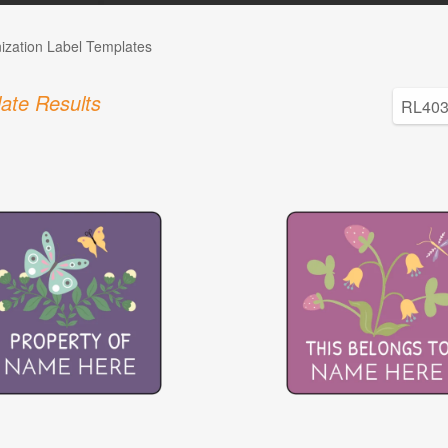
ization Label Templates
ate Results