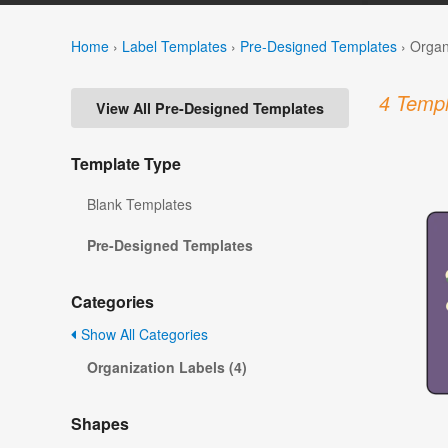
Home
›
Label Templates
›
Pre-Designed Templates
›
Organ
4 Templ
View All Pre-Designed Templates
Template Type
Blank Templates
Pre-Designed Templates
Categories
Show All Categories
Organization Labels (4)
Shapes