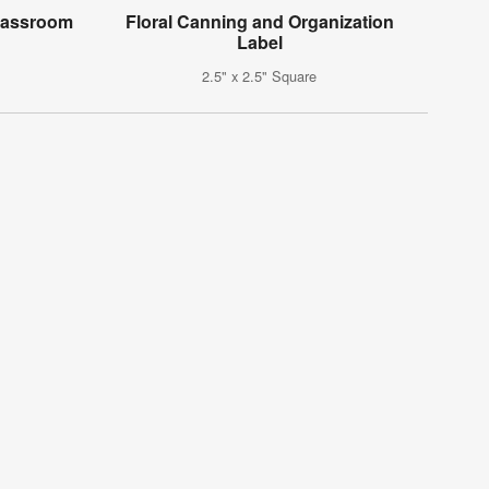
Classroom
Floral Canning and Organization
Label
2.5" x 2.5" Square