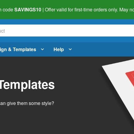
h code
SAVINGS10
| Offer valid for first-time orders only. May
ign & Templates
Help
 Templates
 can give them some style?