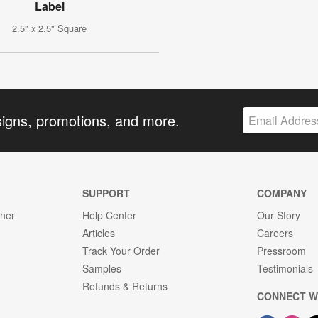
Label
2.5" x 2.5" Square
signs, promotions, and more.
SUPPORT
COMPANY
gner
Help Center
Our Story
Articles
Careers
Track Your Order
Pressroom
Samples
Testimonials
Refunds & Returns
CONNECT W