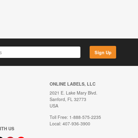
Sign Up
ONLINE LABELS, LLC
2021 E. Lake Mary Blvd.
Sanford, FL 32773
USA
Toll Free: 1-888-575-2235
Local: 407-936-3900
ITH US