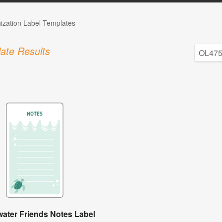
ization Label Templates
ate Results
ater Friends Notes Label