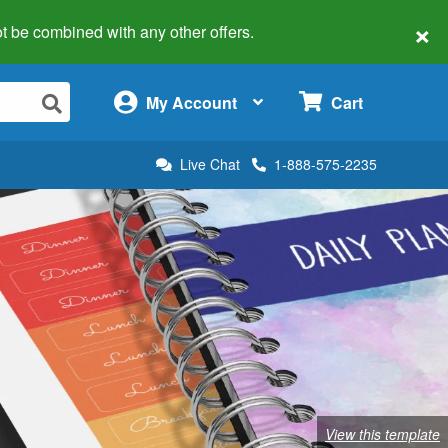
×
 not be combined with any other offers.
×
My Account
Cart
Live Chat
1-888-575-2235
View this template