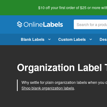
$10 off your first order of $25 or more
wit
Blank Labels
Custom Labels
Des
Organization Label
Why settle for plain organization labels when you
Shop blank organization labels
.