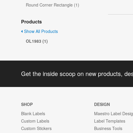
Round Corner Rectangle (1)
Products
Show All Products
OL1983 (1)
Get the inside scoop on new products, de
SHOP
DESIGN
Blank Labels
Maestro Label Desi
Custom Labels
Label Templates
Custom Stickers
Business Tools