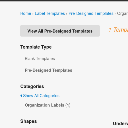
Home
›
Label Templates
›
Pre-Designed Templates
›
Organ
1 Templ
View All Pre-Designed Templates
Template Type
Blank Templates
Pre-Designed Templates
Categories
Show All Categories
Organization Labels (1)
Shapes
Underw