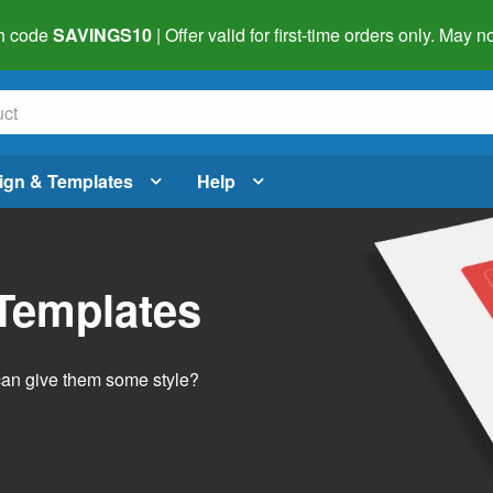
h code
SAVINGS10
| Offer valid for first-time orders only. May
ign & Templates
Help
 Templates
 can give them some style?