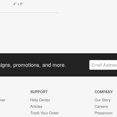
4" x 5"
signs, promotions, and more.
SUPPORT
COMPANY
gner
Help Center
Our Story
Articles
Careers
Track Your Order
Pressroom