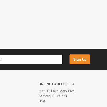
Sign Up
ONLINE LABELS, LLC
2021 E. Lake Mary Blvd.
Sanford, FL 32773
USA