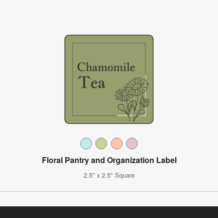
Floral Pantry and Organization Label
2.5" x 2.5" Square