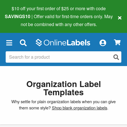
$10 off your first order of $25 or more
with code
×
SAVINGS10
| Offer valid for first-time orders only. May
not be combined with any other offers.
×
Organization Label
Templates
Why settle for plain organization labels when you can give
them some style?
Shop blank organization labels
.