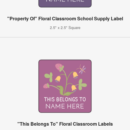
"Property Of" Floral Classroom School Supply Label
2.5" x 2.5" Square
"This Belongs To" Floral Classroom Labels