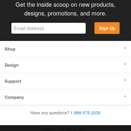
Get the inside scoop on new products,
designs, promotions, and more.
Sign Up
Shop
Design
Support
Company
Have any questions?
1-888-575-2235
USA
UK / EUROPE