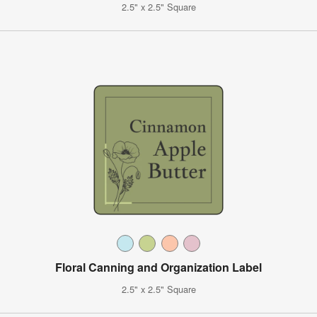
2.5" x 2.5" Square
Floral Canning and Organization Label
2.5" x 2.5" Square