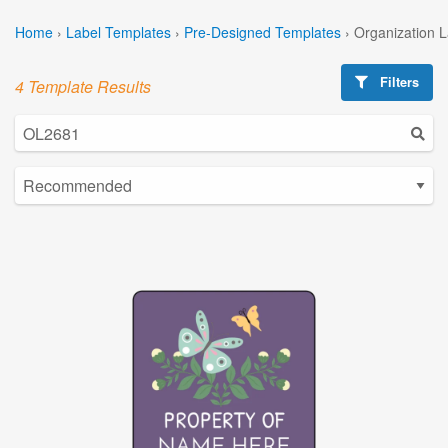
Home
›
Label Templates
›
Pre-Designed Templates
›
Organization 
Filters
4 Template Results