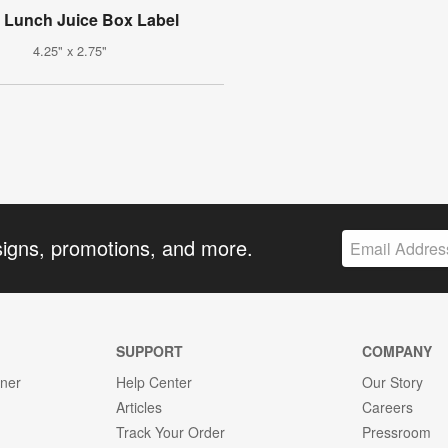
s Lunch Juice Box Label
4.25" x 2.75"
signs, promotions, and more.
SUPPORT
COMPANY
gner
Help Center
Our Story
Articles
Careers
Track Your Order
Pressroom