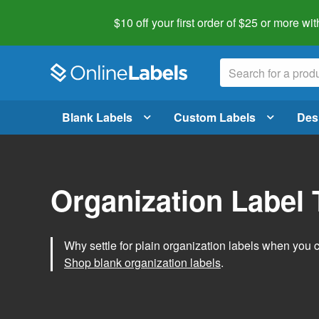
$10 off your first order of $25 or more
wit
Blank Labels
Custom Labels
Des
Organization Label
Why settle for plain organization labels when you
Shop blank organization labels
.