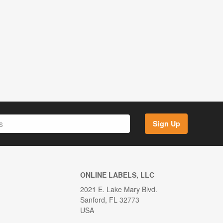
Sign Up
ONLINE LABELS, LLC
2021 E. Lake Mary Blvd.
Sanford, FL 32773
USA