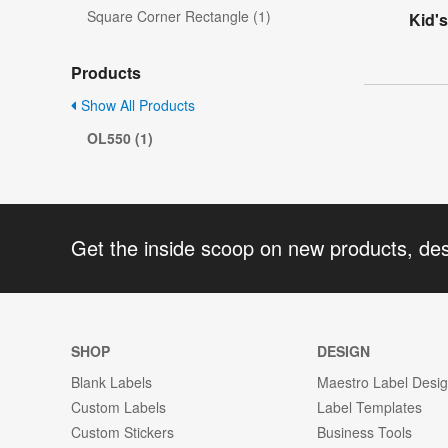
Square Corner Rectangle (1)
Kid'
Products
Show All Products
OL550 (1)
Get the inside scoop on new products, de
SHOP
DESIGN
Blank Labels
Maestro Label Desi
Custom Labels
Label Templates
Custom Stickers
Business Tools