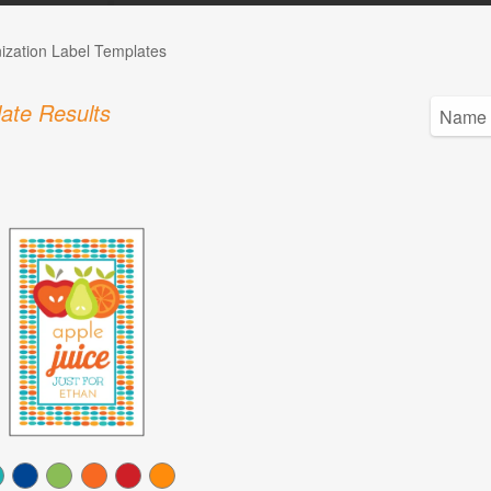
ization Label Templates
ate Results