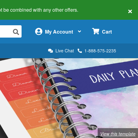
×
 not be combined with any other offers.
×
My Account
Cart
Live Chat
1-888-575-2235
View this template