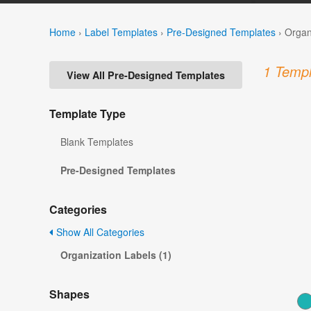
Home
›
Label Templates
›
Pre-Designed Templates
›
Organ
1 Templ
View All Pre-Designed Templates
Template Type
Blank Templates
Pre-Designed Templates
Categories
Show All Categories
Organization Labels (1)
Shapes