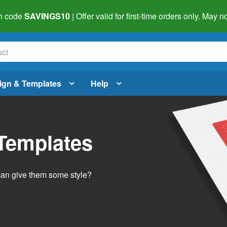
h code
SAVINGS10
| Offer valid for first-time orders only. May
ign & Templates
Help
 Templates
 can give them some style?