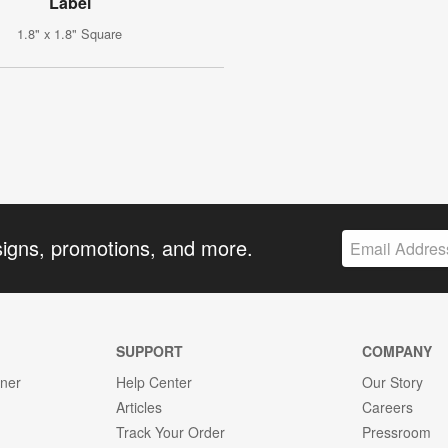
Label
1.8" x 1.8" Square
signs, promotions, and more.
SUPPORT
COMPANY
gner
Help Center
Our Story
Articles
Careers
Track Your Order
Pressroom