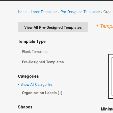
Home
›
Label Templates
›
Pre-Designed Templates
›
Organ
1 Templ
View All Pre-Designed Templates
Template Type
Blank Templates
Pre-Designed Templates
Categories
Show All Categories
Organization Labels (1)
Shapes
Minima