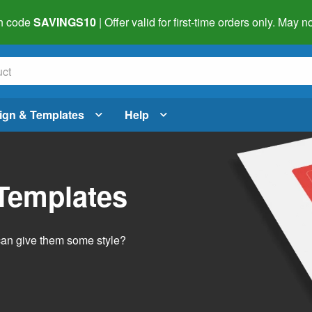
h code
SAVINGS10
| Offer valid for first-time orders only. May
ign & Templates
Help
 Templates
 can give them some style?