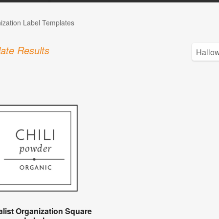
ization Label Templates
ate Results
list Organization Square