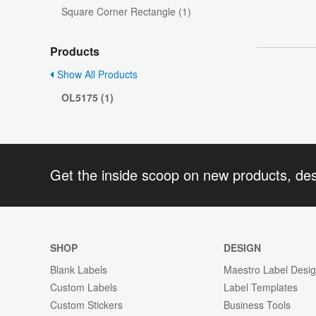
Square Corner Rectangle (1)
Products
Show All Products
OL5175 (1)
Get the inside scoop on new products, de
SHOP
DESIGN
Blank Labels
Maestro Label Desi
Custom Labels
Label Templates
Custom Stickers
Business Tools