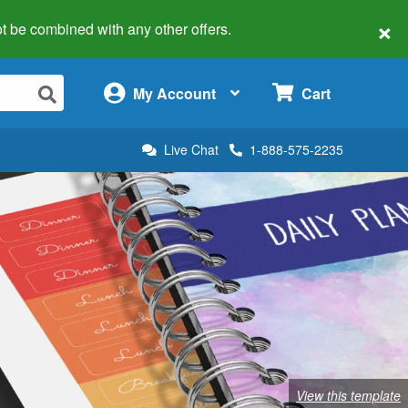
×
 not be combined with any other offers.
×
My Account
Cart
Live Chat
1-888-575-2235
View this template