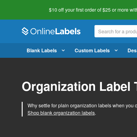
$10 off your first order of $25 or more
wit
Blank Labels
Custom Labels
Des
Organization Label
Why settle for plain organization labels when you
Shop blank organization labels
.