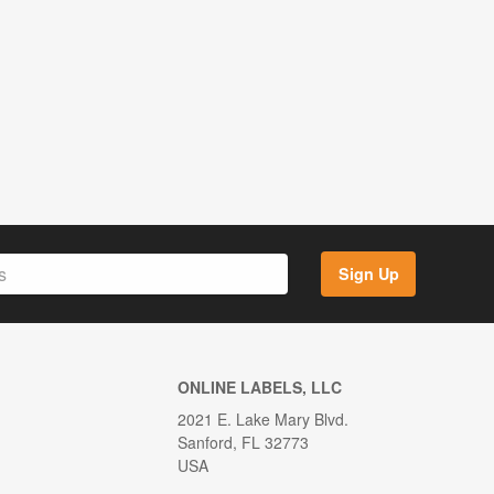
Sign Up
ONLINE LABELS, LLC
2021 E. Lake Mary Blvd.
Sanford, FL 32773
USA