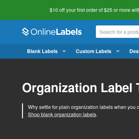
$10 off your first order of $25 or more
wit
Blank Labels
Custom Labels
Des
Organization Label
Why settle for plain organization labels when you
Shop blank organization labels
.