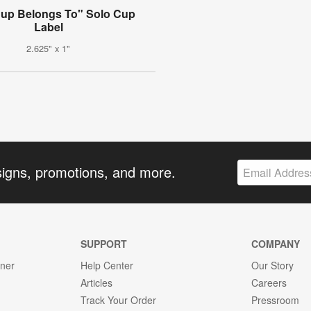
Cup Belongs To" Solo Cup
Label
2.625" x 1"
signs, promotions, and more.
SUPPORT
COMPANY
gner
Help Center
Our Story
Articles
Careers
Track Your Order
Pressroom