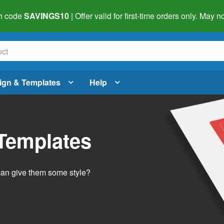
h code
SAVINGS10
| Offer valid for first-time orders only. May
ign & Templates
Help
 Templates
 can give them some style?