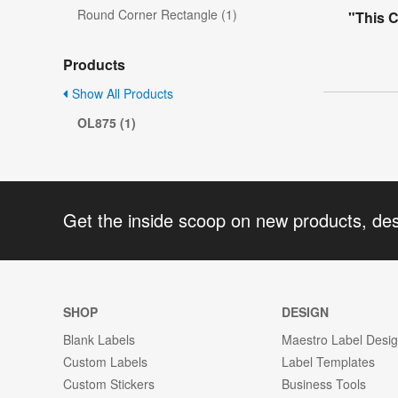
Round Corner Rectangle (1)
"This 
Products
Show All Products
OL875 (1)
Get the inside scoop on new products, de
SHOP
DESIGN
Blank Labels
Maestro Label Desi
Custom Labels
Label Templates
Custom Stickers
Business Tools