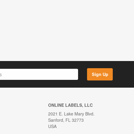
Sign Up
ONLINE LABELS, LLC
2021 E. Lake Mary Blvd.
Sanford, FL 32773
USA