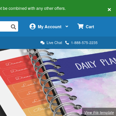
×
 not be combined with any other offers.
×
My Account
Cart
Live Chat
1-888-575-2235
View this template