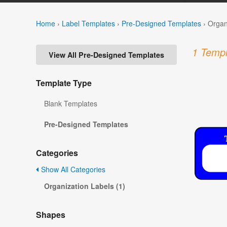
Home
›
Label Templates
›
Pre-Designed Templates
›
Organ
1 Templ
View All Pre-Designed Templates
Template Type
Blank Templates
Pre-Designed Templates
Categories
Show All Categories
Organization Labels (1)
Shapes