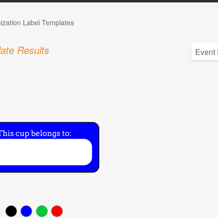
ization Label Templates
ate Results