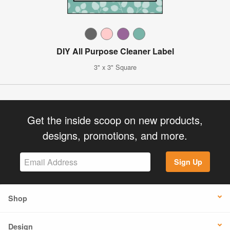
DIY All Purpose Cleaner Label
3" x 3" Square
Get the inside scoop on new products,
designs, promotions, and more.
Sign Up
Shop
Design