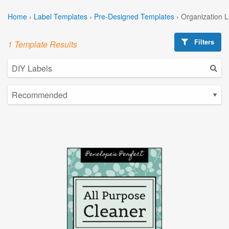
Home
›
Label Templates
›
Pre-Designed Templates
›
Organization 
Filters
1 Template Results