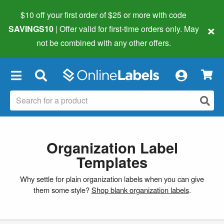
$10 off your first order of $25 or more
with code
×
SAVINGS10
| Offer valid for first-time orders only. May
not be combined with any other offers.
×
Organization Label
Templates
Why settle for plain organization labels when you can give
them some style?
Shop blank organization labels
.