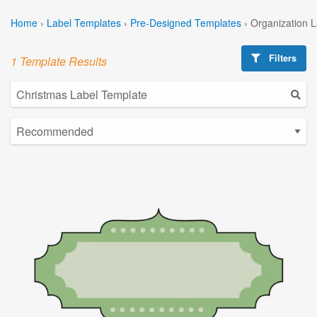
Home
›
Label Templates
›
Pre-Designed Templates
›
Organization 
Filters
1 Template Results