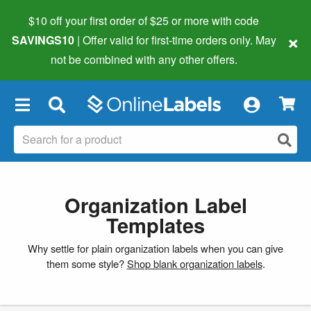
$10 off your first order of $25 or more
with code
×
SAVINGS10
| Offer valid for first-time orders only. May
not be combined with any other offers.
×
Organization Label
Templates
Why settle for plain organization labels when you can give
them some style?
Shop blank organization labels
.