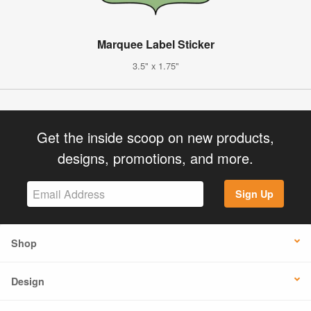
Marquee Label Sticker
3.5" x 1.75"
Get the inside scoop on new products,
designs, promotions, and more.
Sign Up
Shop
Design