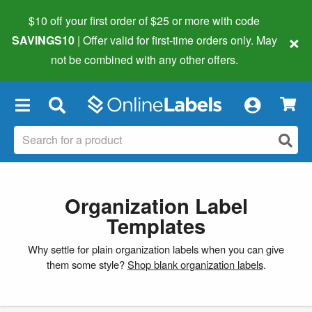
$10 off your first order of $25 or more
with code
×
SAVINGS10
| Offer valid for first-time orders only. May
not be combined with any other offers.
×
Organization Label
Templates
Why settle for plain organization labels when you can give
them some style?
Shop blank organization labels
.