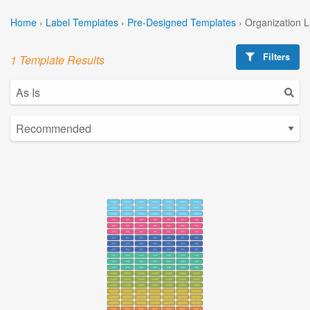
Home
›
Label Templates
›
Pre-Designed Templates
›
Organization 
Filters
1 Template Results