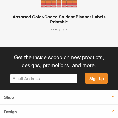
Assorted Color-Coded Student Planner Labels
Printable
1" x 0.375"
Get the inside scoop on new products,
designs, promotions, and more.
Sign Up
Shop
Design