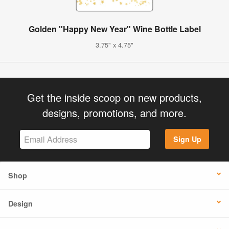
Golden "Happy New Year" Wine Bottle Label
3.75" x 4.75"
Get the inside scoop on new products,
designs, promotions, and more.
Sign Up
Shop
Design