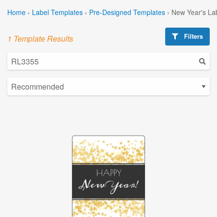
Home
›
Label Templates
›
Pre-Designed Templates
›
New Year's La
Filters
1 Template Results