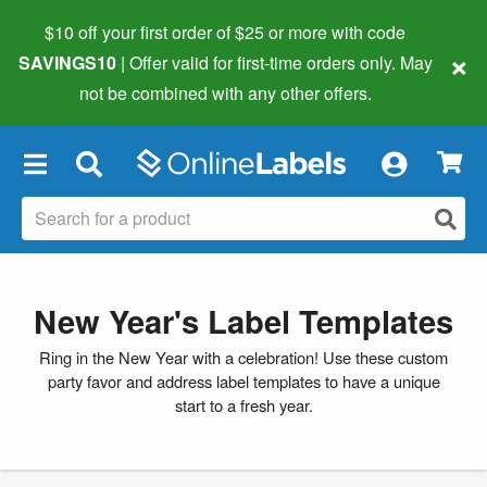
$10 off your first order of $25 or more
with code
×
SAVINGS10
| Offer valid for first-time orders only. May
not be combined with any other offers.
×
New Year's Label Templates
Ring in the New Year with a celebration! Use these custom
party favor and address label templates to have a unique
start to a fresh year.