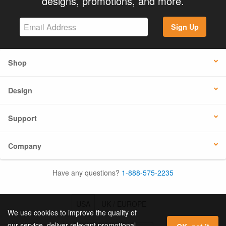
designs, promotions, and more.
Sign Up
Shop
Design
Support
Company
Have any questions?
1-888-575-2235
USA
UK / EUROPE
We use cookies to improve the quality of
our service, deliver relevant promotional