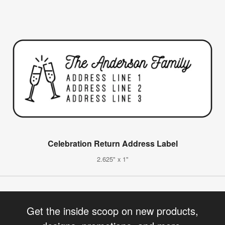
Celebration Return Address Label
2.625" x 1"
Get the inside scoop on new products,