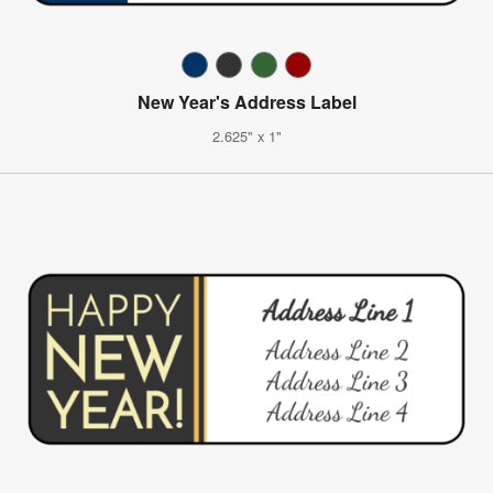
New Year's Address Label
2.625" x 1"