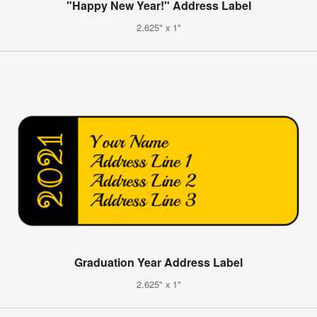
"Happy New Year!" Address Label
2.625" x 1"
Graduation Year Address Label
2.625" x 1"