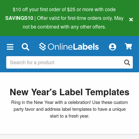
$10 off your first order of $25 or more
with code
×
SAVINGS10
| Offer valid for first-time orders only. May
not be combined with any other offers.
×
New Year's Label Templates
Ring in the New Year with a celebration! Use these custom
party favor and address label templates to have a unique
start to a fresh year.