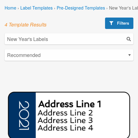
Home
›
Label Templates
›
Pre-Designed Templates
›
New Year's La
Filters
4 Template Results