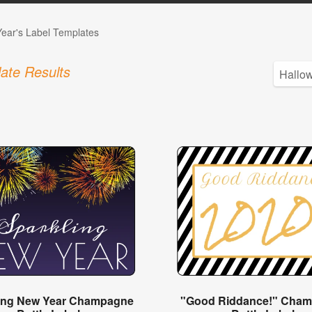
ear's Label Templates
ate Results
ing New Year Champagne
"Good Riddance!" Cha