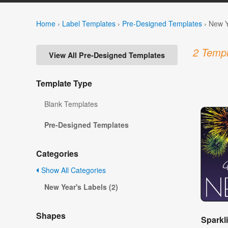
Home
›
Label Templates
›
Pre-Designed Templates
›
New Y
2 Templ
View All Pre-Designed Templates
Template Type
Blank Templates
Pre-Designed Templates
Categories
Show All Categories
New Year's Labels (2)
Shapes
Sparkl