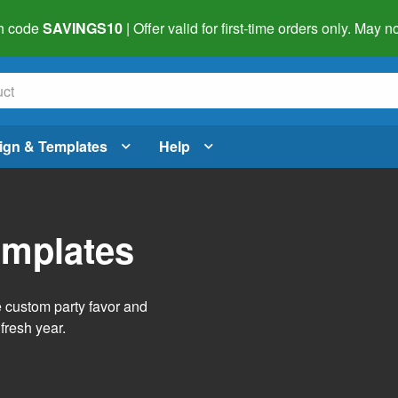
h code
SAVINGS10
| Offer valid for first-time orders only. May
ign & Templates
Help
emplates
e custom party favor and
fresh year.