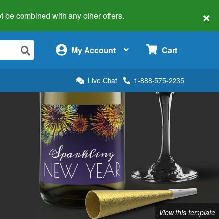
×
 not be combined with any other offers.
×
My Account
Cart
Live Chat
1-888-575-2235
View this template