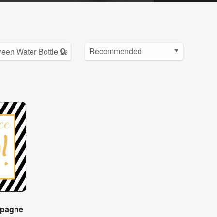
mpagne