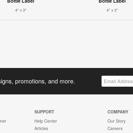
Bottle Label
Bottle Label
4" x 3"
4" x 3"
signs, promotions, and more.
SUPPORT
COMPANY
gner
Help Center
Our Story
Articles
Careers