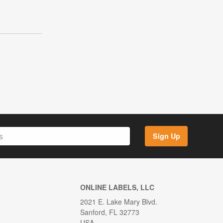
Sign Up
ONLINE LABELS, LLC
2021 E. Lake Mary Blvd.
Sanford, FL 32773
USA