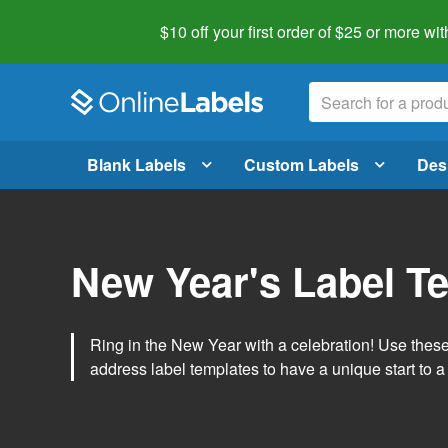
$10 off your first order of $25 or more
wit
Blank Labels
Custom Labels
Des
New Year's Label T
Ring in the New Year with a celebration! Use thes
address label templates to have a unique start to a 