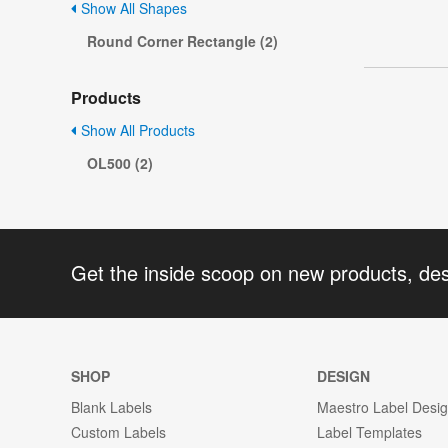
Show All Shapes
Round Corner Rectangle (2)
Products
Show All Products
OL500 (2)
Get the inside scoop on new products, de
SHOP
DESIGN
Blank Labels
Maestro Label Desi
Custom Labels
Label Templates