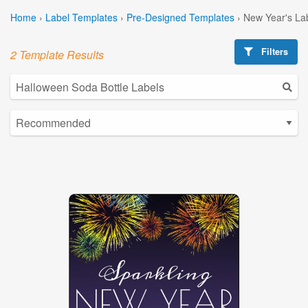
Home
›
Label Templates
›
Pre-Designed Templates
›
New Year's La
Filters
2 Template Results