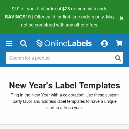
$10 off your first order of $25 or more
with code
×
SAVINGS10
| Offer valid for first-time orders only. May
not be combined with any other offers.
×
New Year's Label Templates
Ring in the New Year with a celebration! Use these custom
party favor and address label templates to have a unique
start to a fresh year.