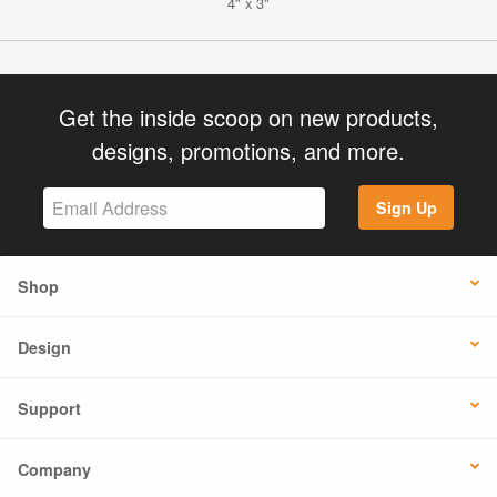
4" x 3"
Get the inside scoop on new products,
designs, promotions, and more.
Sign Up
Shop
Design
Support
Company