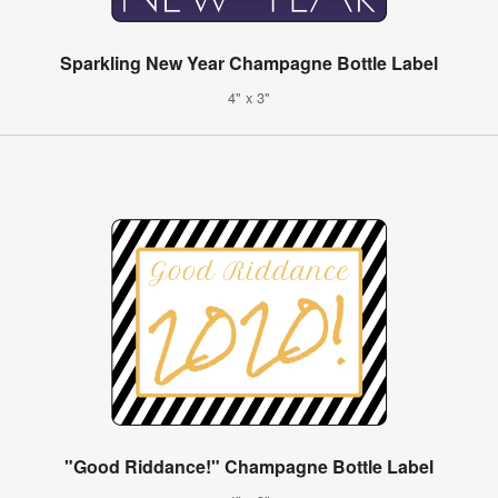
Sparkling New Year Champagne Bottle Label
4" x 3"
"Good Riddance!" Champagne Bottle Label