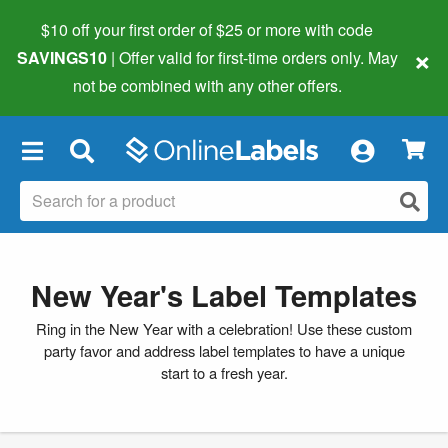
$10 off your first order of $25 or more
with code
×
SAVINGS10
| Offer valid for first-time orders only. May
not be combined with any other offers.
×
New Year's Label Templates
Ring in the New Year with a celebration! Use these custom
party favor and address label templates to have a unique
start to a fresh year.