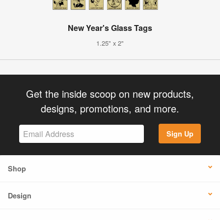
New Year's Glass Tags
1.25" x 2"
Get the inside scoop on new products,
designs, promotions, and more.
Sign Up
Shop
Design