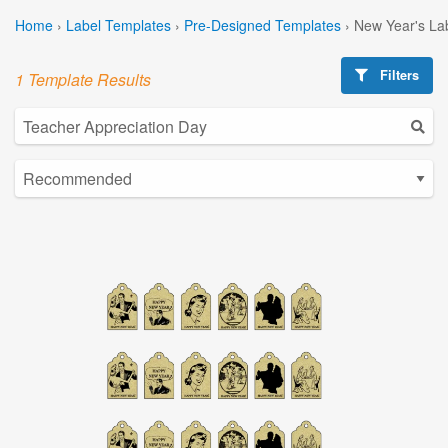
Home
›
Label Templates
›
Pre-Designed Templates
›
New Year's La
Filters
1 Template Results