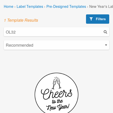
Home
›
Label Templates
›
Pre-Designed Templates
›
New Year's La
Filters
1 Template Results