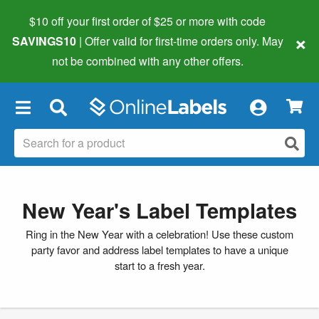
$10 off your first order of $25 or more
with code
×
SAVINGS10
| Offer valid for first-time orders only. May
not be combined with any other offers.
×
New Year's Label Templates
Ring in the New Year with a celebration! Use these custom
party favor and address label templates to have a unique
start to a fresh year.