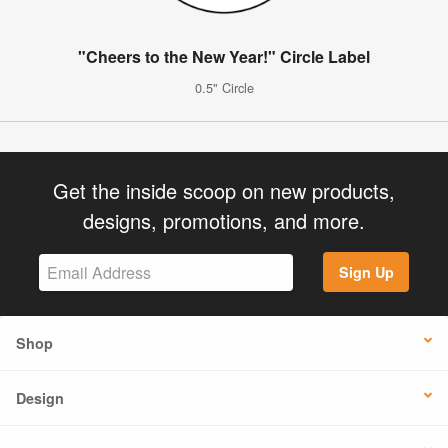
"Cheers to the New Year!" Circle Label
0.5" Circle
Get the inside scoop on new products,
designs, promotions, and more.
Sign Up
Shop
Design