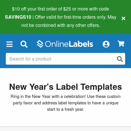
$10 off your first order of $25 or more
with code
×
SAVINGS10
| Offer valid for first-time orders only. May
not be combined with any other offers.
×
New Year's Label Templates
Ring in the New Year with a celebration! Use these custom
party favor and address label templates to have a unique
start to a fresh year.