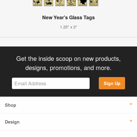
New Year's Glass Tags
1.25" x 2"
Get the inside scoop on new products,
designs, promotions, and more.
Sign Up
Shop
Design