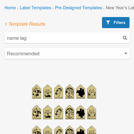
Home
›
Label Templates
›
Pre-Designed Templates
›
New Year's La
Filters
1 Template Results