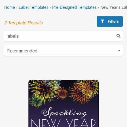
Home
›
Label Templates
›
Pre-Designed Templates
›
New Year's La
Filters
2 Template Results