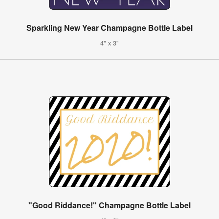
Sparkling New Year Champagne Bottle Label
4" x 3"
"Good Riddance!" Champagne Bottle Label