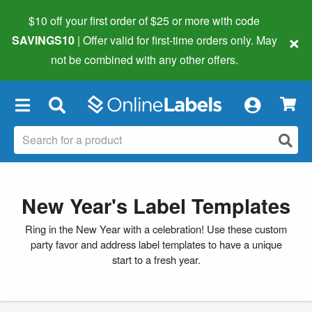
$10 off your first order of $25 or more
with code
×
SAVINGS10
| Offer valid for first-time orders only. May
not be combined with any other offers.
×
New Year's Label Templates
Ring in the New Year with a celebration! Use these custom
party favor and address label templates to have a unique
start to a fresh year.