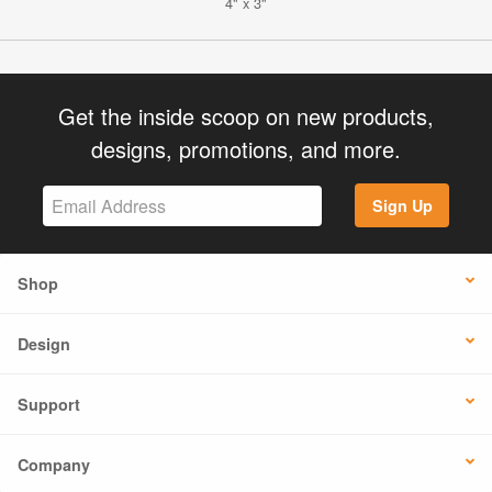
4" x 3"
Get the inside scoop on new products,
designs, promotions, and more.
Sign Up
Shop
Design
Support
Company