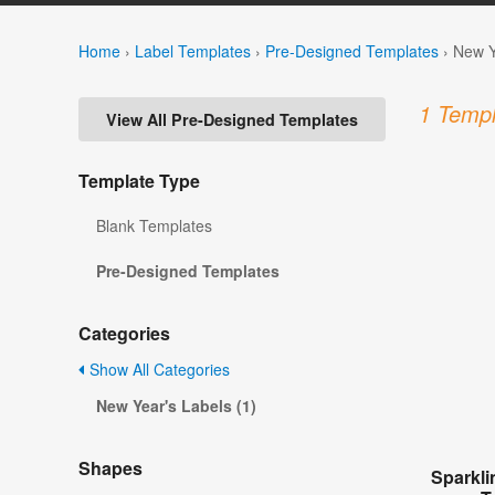
Home
›
Label Templates
›
Pre-Designed Templates
›
New Y
1 Templ
View All Pre-Designed Templates
Template Type
Blank Templates
Pre-Designed Templates
Categories
Show All Categories
New Year's Labels (1)
Shapes
Sparkl