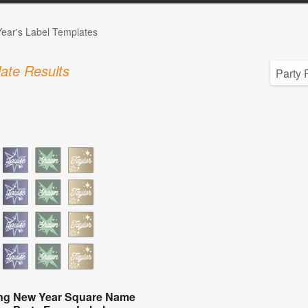
ear's Label Templates
ate Results
ing New Year Square Name