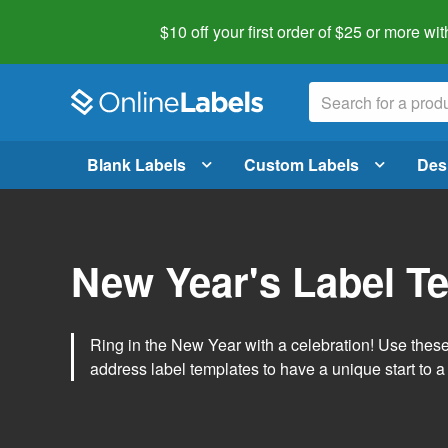
$10 off your first order of $25 or more
wit
Blank Labels
Custom Labels
Des
New Year's Label T
Ring in the New Year with a celebration! Use thes
address label templates to have a unique start to a 