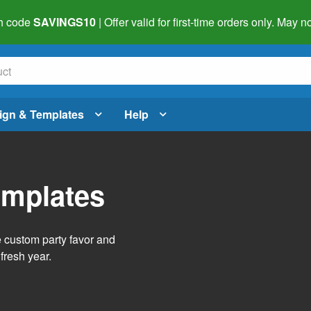
h code
SAVINGS10
| Offer valid for first-time orders only. May
ign & Templates
Help
emplates
e custom party favor and
fresh year.