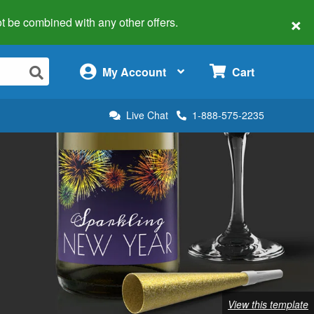
×
 not be combined with any other offers.
×
My Account
Cart
Live Chat
1-888-575-2235
View this template