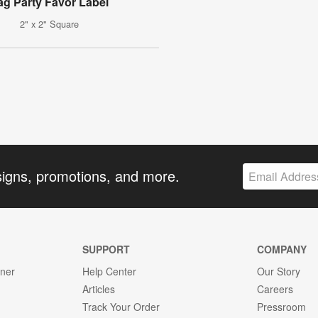
ag Party Favor Label
2" x 2" Square
signs, promotions, and more.
SUPPORT
COMPANY
gner
Help Center
Our Story
Articles
Careers
Track Your Order
Pressroom