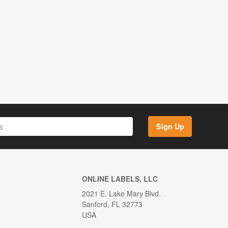
Sign Up
ONLINE LABELS, LLC
2021 E. Lake Mary Blvd.
Sanford, FL 32773
USA