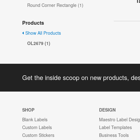
T
Round Corner Rectangle (1)
Products
Show All Products
OL2679 (1)
Get the inside scoop on new products, de
SHOP
DESIGN
Blank Labels
Maestro Label Desi
Custom Labels
Label Templates
Custom Stickers
Business Tools