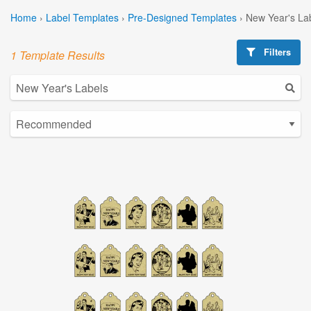
Home
›
Label Templates
›
Pre-Designed Templates
›
New Year's La
Filters
1 Template Results