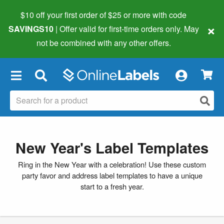
$10 off your first order of $25 or more
with code
×
SAVINGS10
| Offer valid for first-time orders only. May
not be combined with any other offers.
×
New Year's Label Templates
Ring in the New Year with a celebration! Use these custom
party favor and address label templates to have a unique
start to a fresh year.