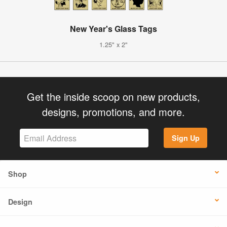
New Year's Glass Tags
1.25" x 2"
Get the inside scoop on new products,
designs, promotions, and more.
Sign Up
Shop
Design