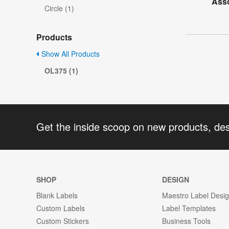
Asso
Circle (1)
Products
Show All Products
OL375 (1)
Get the inside scoop on new products, de
SHOP
DESIGN
Blank Labels
Maestro Label Desi
Custom Labels
Label Templates
Custom Stickers
Business Tools