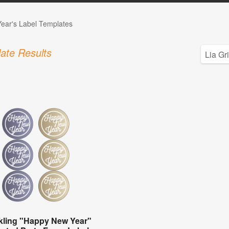
ear's Label Templates
ate Results
kling "Happy New Year"