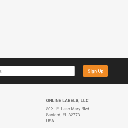
Sign Up
ONLINE LABELS, LLC
2021 E. Lake Mary Blvd.
Sanford, FL 32773
USA