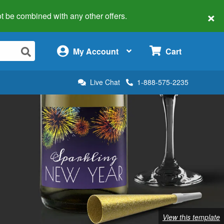
×
 not be combined with any other offers.
×
My Account
Cart
Live Chat
1-888-575-2235
View this template