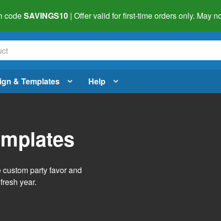
h code
SAVINGS10
| Offer valid for first-time orders only. May
ign & Templates
Help
emplates
e custom party favor and
fresh year.