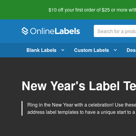
$10 off your first order of $25 or more
wit
Blank Labels
Custom Labels
Des
New Year's Label T
Ring in the New Year with a celebration! Use thes
address label templates to have a unique start to a 