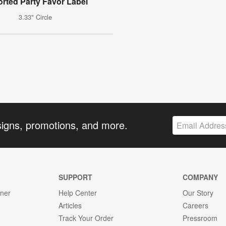
rted Party Favor Label
3.33" Circle
signs, promotions, and more.
SUPPORT
COMPANY
gner
Help Center
Our Story
Articles
Careers
Track Your Order
Pressroom