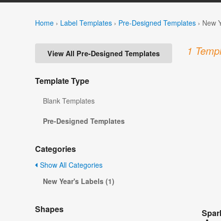
Home
›
Label Templates
›
Pre-Designed Templates
›
New Y
1 Templ
View All Pre-Designed Templates
Template Type
Blank Templates
Pre-Designed Templates
Categories
Show All Categories
New Year's Labels (1)
Shapes
Spar