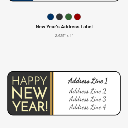
New Year's Address Label
2.625" x 1"