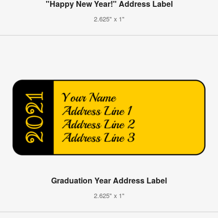
"Happy New Year!" Address Label
2.625" x 1"
Graduation Year Address Label
2.625" x 1"