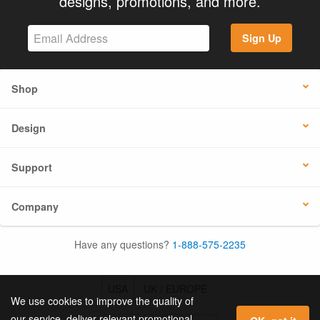
designs, promotions, and more.
Sign Up
Shop
Design
Support
Company
Have any questions?
1-888-575-2235
USA
UK / EUROPE
We use cookies to improve the quality of
our service, deliver relevant promotional