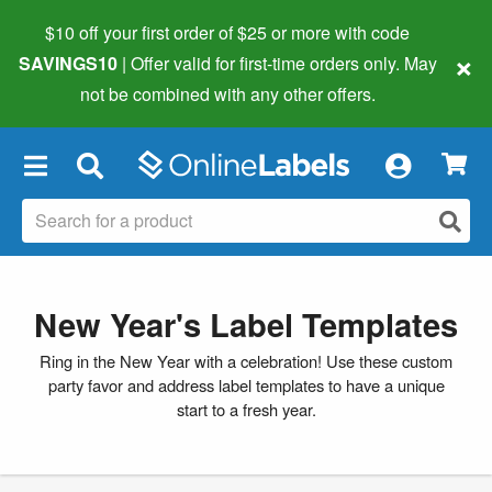
$10 off your first order of $25 or more
with code
×
SAVINGS10
| Offer valid for first-time orders only. May
not be combined with any other offers.
×
New Year's Label Templates
Ring in the New Year with a celebration! Use these custom
party favor and address label templates to have a unique
start to a fresh year.