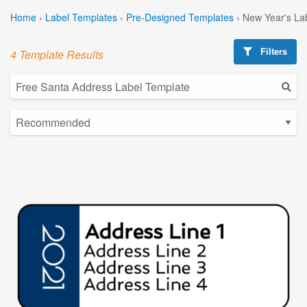
Home
›
Label Templates
›
Pre-Designed Templates
›
New Year's La
Filters
4 Template Results