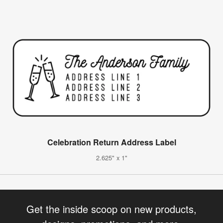
Celebration Return Address Label
2.625" x 1"
Get the inside scoop on new products,