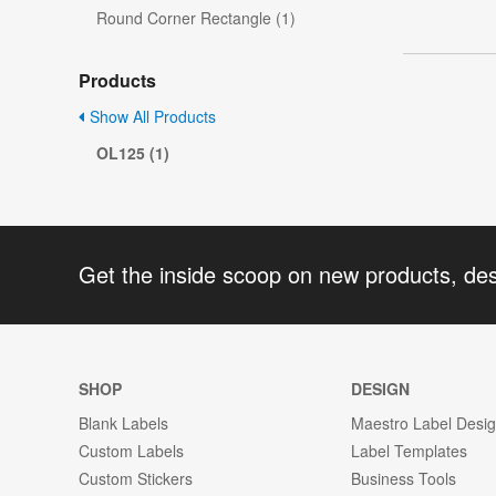
Round Corner Rectangle (1)
Products
Show All Products
OL125 (1)
Get the inside scoop on new products, de
SHOP
DESIGN
Blank Labels
Maestro Label Desi
Custom Labels
Label Templates
Custom Stickers
Business Tools