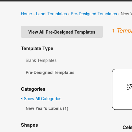
Home
›
Label Templates
›
Pre-Designed Templates
›
New Y
1 Templ
View All Pre-Designed Templates
Template Type
Blank Templates
Pre-Designed Templates
Categories
Show All Categories
New Year's Labels (1)
Shapes
Cel