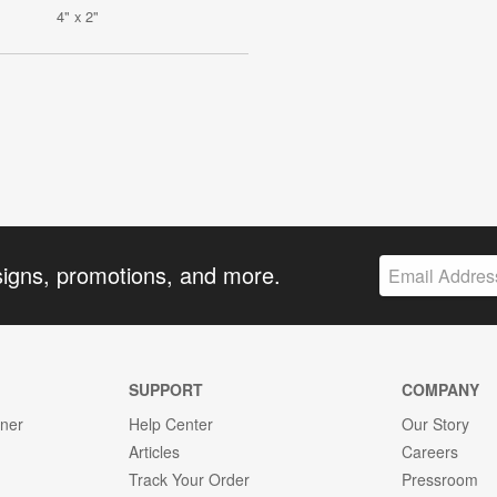
4" x 2"
signs, promotions, and more.
SUPPORT
COMPANY
gner
Help Center
Our Story
Articles
Careers
Track Your Order
Pressroom