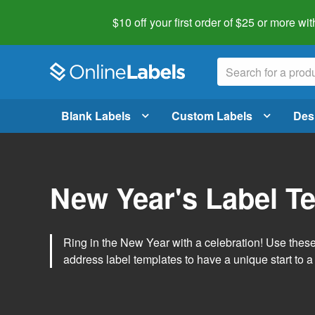
$10 off your first order of $25 or more
wit
Blank Labels
Custom Labels
Des
New Year's Label T
Ring in the New Year with a celebration! Use thes
address label templates to have a unique start to a 