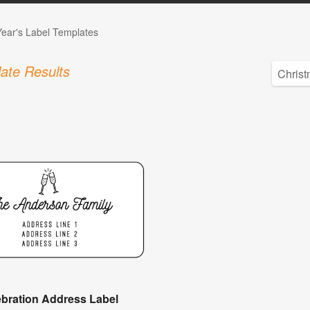
ear's Label Templates
ate Results
ebration Address Label