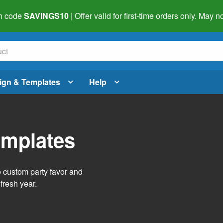
h code
SAVINGS10
| Offer valid for first-time orders only. May
ign & Templates
Help
emplates
e custom party favor and
fresh year.