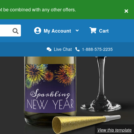
×
 not be combined with any other offers.
×
My Account
Cart
Live Chat
1-888-575-2235
View this template