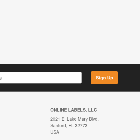
Sign Up
ONLINE LABELS, LLC
2021 E. Lake Mary Blvd.
Sanford, FL 32773
USA