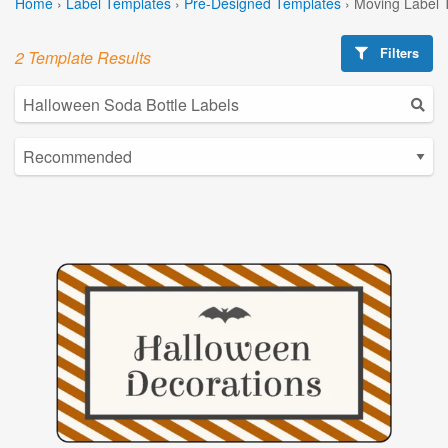
Home
›
Label Templates
›
Pre-Designed Templates
›
Moving Label 
Filters
2 Template Results