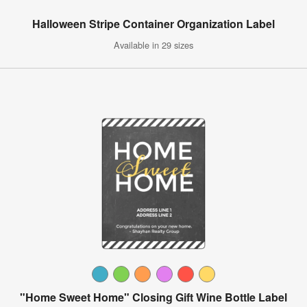
Halloween Stripe Container Organization Label
Available in 29 sizes
"Home Sweet Home" Closing Gift Wine Bottle Label