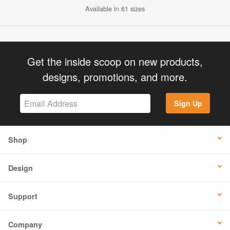
Available in 61 sizes
Get the inside scoop on new products,
designs, promotions, and more.
Sign Up
Shop
Design
Support
Company