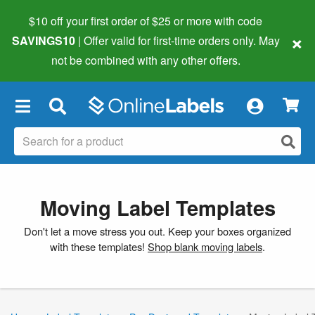
$10 off your first order of $25 or more
with code
×
SAVINGS10
| Offer valid for first-time orders only. May
not be combined with any other offers.
×
Moving Label Templates
Don't let a move stress you out. Keep your boxes organized
with these templates!
Shop blank moving labels
.