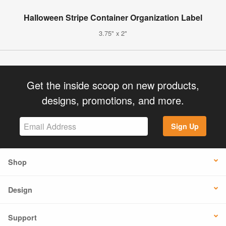
Halloween Stripe Container Organization Label
3.75" x 2"
Get the inside scoop on new products,
designs, promotions, and more.
Sign Up
Shop
Design
Support