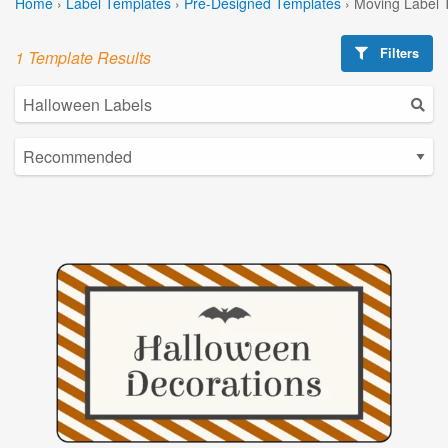
Home
›
Label Templates
›
Pre-Designed Templates
›
Moving Label 
Filters
1 Template Results