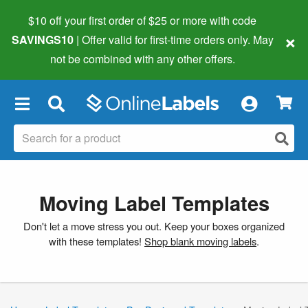
$10 off your first order of $25 or more
with code
×
SAVINGS10
| Offer valid for first-time orders only. May
not be combined with any other offers.
×
Moving Label Templates
Don't let a move stress you out. Keep your boxes organized
with these templates!
Shop blank moving labels
.