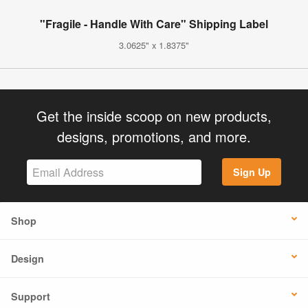
"Fragile - Handle With Care" Shipping Label
3.0625" x 1.8375"
Get the inside scoop on new products,
designs, promotions, and more.
Sign Up
Shop
Design
Support