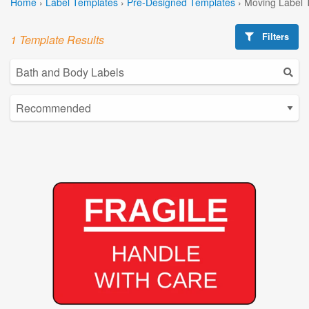
Home
›
Label Templates
›
Pre-Designed Templates
›
Moving Label 
Filters
1 Template Results