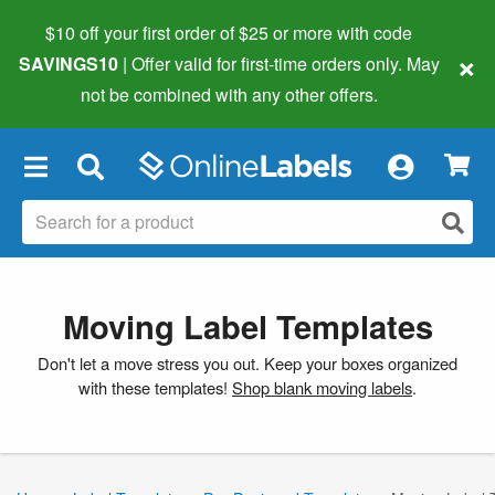
$10 off your first order of $25 or more
with code
×
SAVINGS10
| Offer valid for first-time orders only. May
not be combined with any other offers.
×
Moving Label Templates
Don't let a move stress you out. Keep your boxes organized
with these templates!
Shop blank moving labels
.